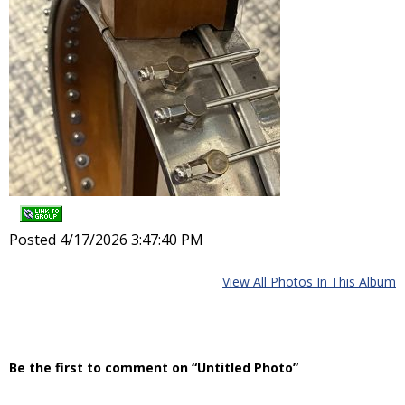
Posted 4/17/2026 3:47:40 PM
View All Photos In This Album
Be the first to comment on “Untitled Photo”