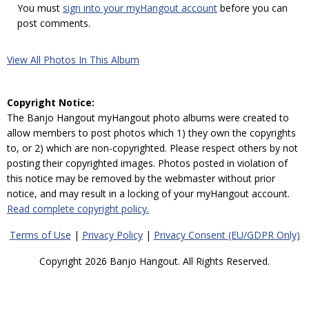
You must
sign into your myHangout account
before you can
post comments.
View All Photos In This Album
Copyright Notice:
The Banjo Hangout myHangout photo albums were created to
allow members to post photos which 1) they own the copyrights
to, or 2) which are non-copyrighted. Please respect others by not
posting their copyrighted images. Photos posted in violation of
this notice may be removed by the webmaster without prior
notice, and may result in a locking of your myHangout account.
Read complete copyright policy.
Terms of Use
|
Privacy Policy
|
Privacy Consent (EU/GDPR Only)
Copyright 2026 Banjo Hangout. All Rights Reserved.