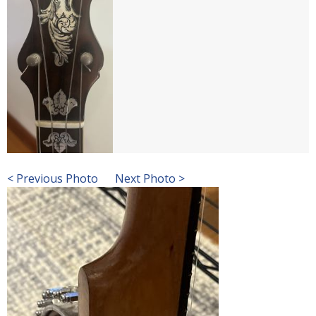
< Previous Photo
Next Photo >