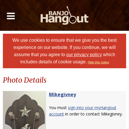
We use cookies to ensure that we give you the best
experience on our website. If you continue, we will
assume that you agree to
our privacy policy
which
includes details of cookie usage.
Hide this notice
Photo Details
Mikegivney
You must
sign into your myHangout
account
in order to contact Mikegivney.