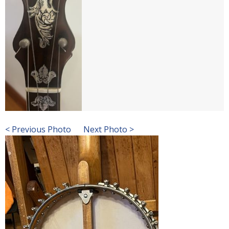
< Previous Photo
Next Photo >