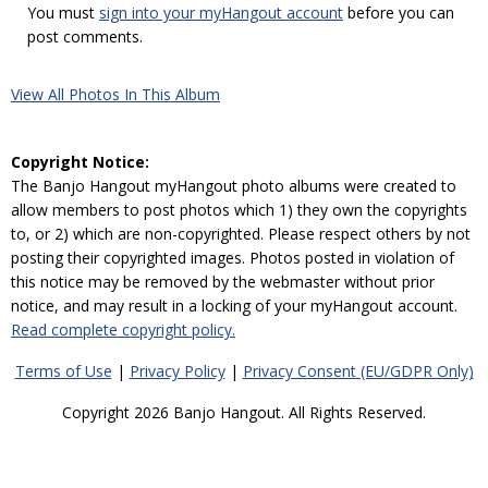
You must
sign into your myHangout account
before you can
post comments.
View All Photos In This Album
Copyright Notice:
The Banjo Hangout myHangout photo albums were created to
allow members to post photos which 1) they own the copyrights
to, or 2) which are non-copyrighted. Please respect others by not
posting their copyrighted images. Photos posted in violation of
this notice may be removed by the webmaster without prior
notice, and may result in a locking of your myHangout account.
Read complete copyright policy.
Terms of Use
|
Privacy Policy
|
Privacy Consent (EU/GDPR Only)
Copyright 2026 Banjo Hangout. All Rights Reserved.