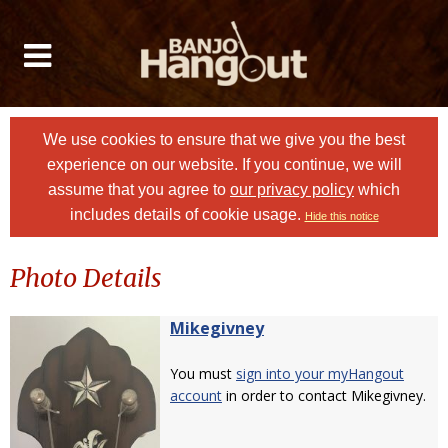
We use cookies to ensure that we give you the best
experience on our website. If you continue, we will
assume that you agree to
our privacy policy
which
includes details of cookie usage.
Hide this notice
Photo Details
Mikegivney
You must
sign into your myHangout
account
in order to contact Mikegivney.