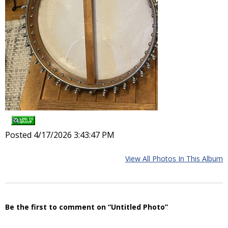
Posted 4/17/2026 3:43:47 PM
View All Photos In This Album
Be the first to comment on “Untitled Photo”