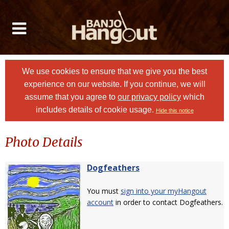
We use cookies to ensure that we give you the best
experience on our website. If you continue, we will
assume that you agree to
our privacy policy
which
includes details of cookie usage.
Hide this notice
Photo Details
Dogfeathers
You must
sign into your myHangout
account
in order to contact Dogfeathers.