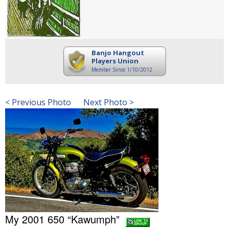
Banjo Hangout
Players Union
Member Since 1/10/2012
< Previous Photo
Next Photo >
My 2001 650 “Kawumph”