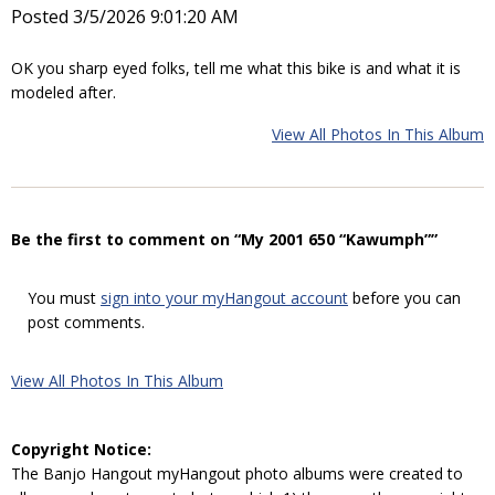
Posted 3/5/2026 9:01:20 AM
OK you sharp eyed folks, tell me what this bike is and what it is
modeled after.
View All Photos In This Album
Be the first to comment on “My 2001 650 “Kawumph””
You must
sign into your myHangout account
before you can
post comments.
View All Photos In This Album
Copyright Notice:
The Banjo Hangout myHangout photo albums were created to