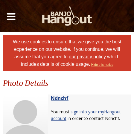
We use cookies to ensure that we give you the best
experience on our website. If you continue, we will
assume that you agree to
our privacy policy
which
includes details of cookie usage.
Hide this notice
Photo Details
Ndnchf
You must
sign into your myHangout
account
in order to contact Ndnchf.