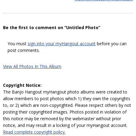
Be the first to comment on “Untitled Photo”
You must
sign into your myHangout account
before you can
post comments.
View All Photos In This Album
Copyright Notice:
The Banjo Hangout myHangout photo albums were created to
allow members to post photos which 1) they own the copyrights
to, or 2) which are non-copyrighted. Please respect others by not
posting their copyrighted images. Photos posted in violation of
this notice may be removed by the webmaster without prior
notice, and may result in a locking of your myHangout account.
Read complete copyright policy.