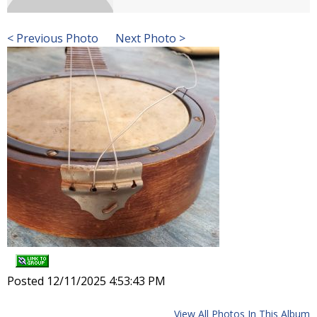
< Previous Photo
Next Photo >
Posted 12/11/2025 4:53:43 PM
View All Photos In This Album