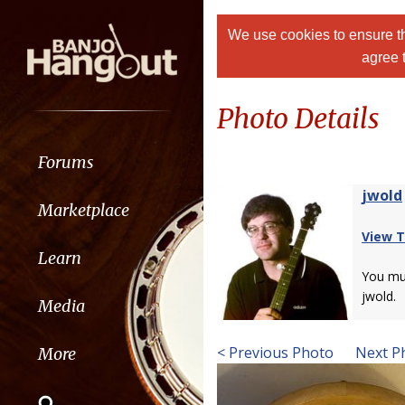
We use cookies to ensure th
agree 
Photo Details
Forums
jwold
Marketplace
View T
Learn
You m
jwold.
Media
< Previous Photo
Next P
More