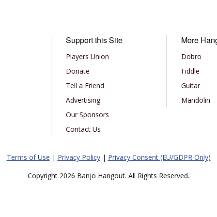
Support this Site
More Han
Players Union
Dobro
Donate
Fiddle
Tell a Friend
Guitar
Advertising
Mandolin
Our Sponsors
Contact Us
Terms of Use
|
Privacy Policy
|
Privacy Consent (EU/GDPR Only)
Copyright 2026 Banjo Hangout. All Rights Reserved.