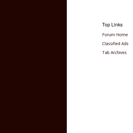
Top Links
Forum Home
Classified Ads
Tab Archives