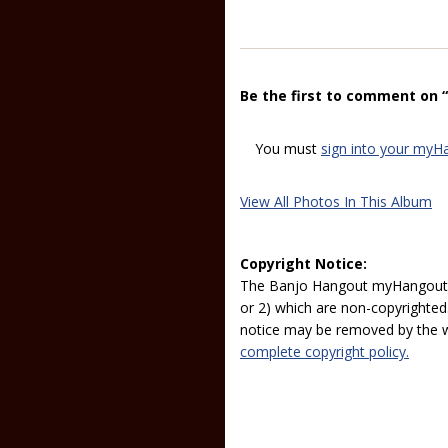
Be the first to comment on 
You must
sign into your myH
View All Photos In This Album
Copyright Notice:
The Banjo Hangout myHangout p
or 2) which are non-copyrighted.
notice may be removed by the w
complete copyright policy.