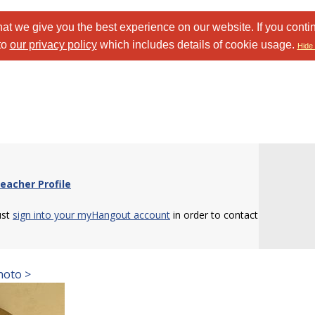
at we give you the best experience on our website. If you conti
to
our privacy policy
which includes details of cookie usage.
Hide 
eacher Profile
ust
sign into your myHangout account
in order to contact
hoto >