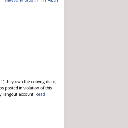
View All Photos In This Album
) they own the copyrights to,
s posted in violation of this
 myHangout account.
Read