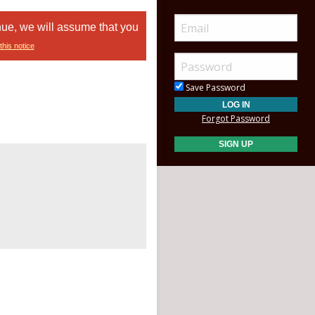
nue, we will assume that you
this notice
Save Password
Forgot Password