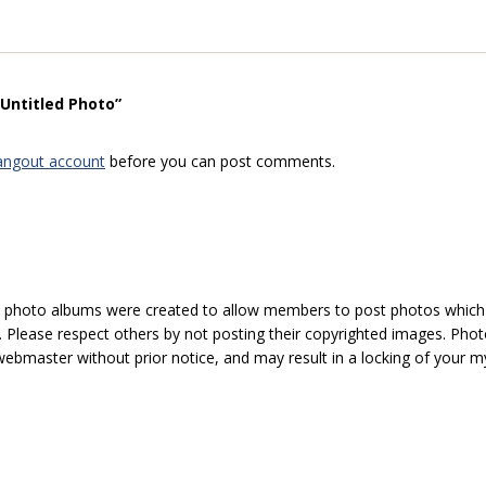
“Untitled Photo”
angout account
before you can post comments.
hoto albums were created to allow members to post photos which 1
 Please respect others by not posting their copyrighted images. Photo
ebmaster without prior notice, and may result in a locking of your