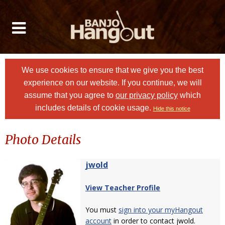
We use cookies to ensure that we give you the best
experience on our website. If you continue, we will
assume that you agree to
our privacy policy
which
includes details of cookie usage.
Hide this notice
Photo Details
jwold
View Teacher Profile
You must
sign into your myHangout
account
in order to contact jwold.