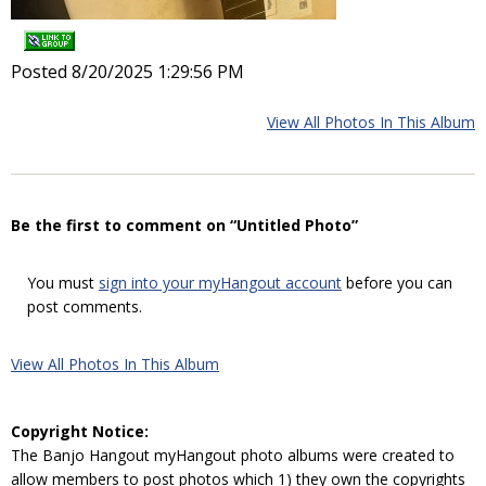
Posted 8/20/2025 1:29:56 PM
View All Photos In This Album
Be the first to comment on “Untitled Photo”
You must
sign into your myHangout account
before you can
post comments.
View All Photos In This Album
Copyright Notice:
The Banjo Hangout myHangout photo albums were created to
allow members to post photos which 1) they own the copyrights