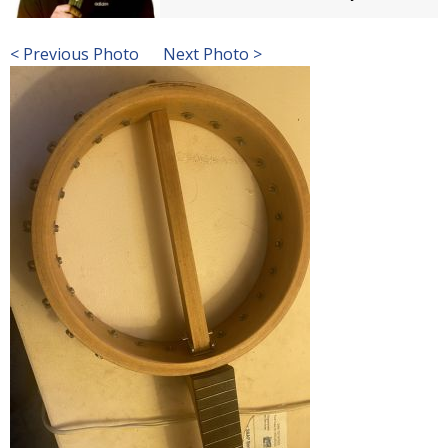
< Previous Photo
Next Photo >