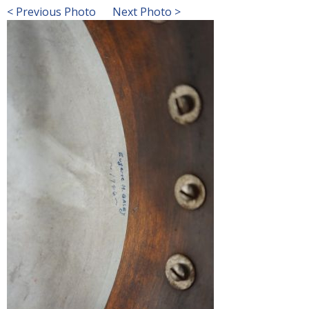
< Previous Photo
Next Photo >