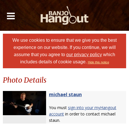
We use cookies to ensure that we give you the best
experience on our website. If you continue, we will
assume that you agree to
our privacy policy
which
includes details of cookie usage.
Hide this notice
Photo Details
michael staun
You must
sign into your myHangout
account
in order to contact michael
staun.