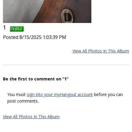
1
Posted 8/15/2025 1:03:39 PM
View All Photos In This Album
Be the first to comment on “1”
You must
sign into your myHangout account
before you can
post comments.
View All Photos In This Album