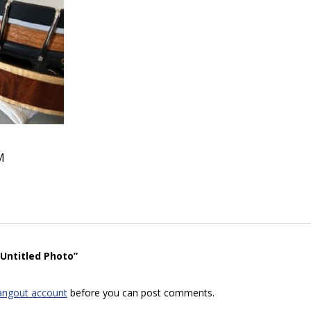
M
“Untitled Photo”
angout account
before you can post comments.