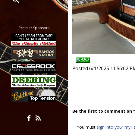
Restrict search to:
Forum
Classifieds
Premier Sponsors
Tab
All other pages
Posted 6/1/2025 11:56:02 P
Be the first to comment on 
You must
sign into your myH