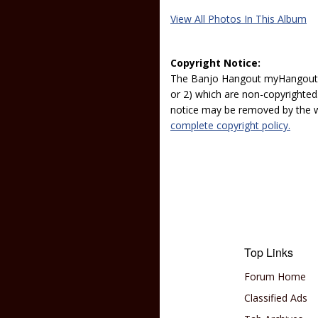
View All Photos In This Album
Copyright Notice:
The Banjo Hangout myHangout p
or 2) which are non-copyrighted.
notice may be removed by the w
complete copyright policy.
Top Links
Forum Home
Classified Ads