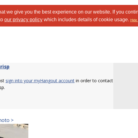
at we give you the best experience on our website. If you conti
to
our privacy policy
which includes details of cookie usage.
Hide 
risp
ust
sign into your myHangout account
in order to contact
sp.
hoto >