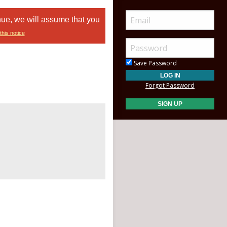
nue, we will assume that you
this notice
Save Password
Forgot Password