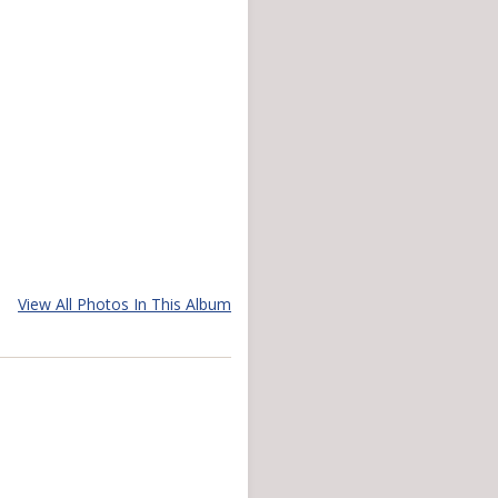
View All Photos In This Album