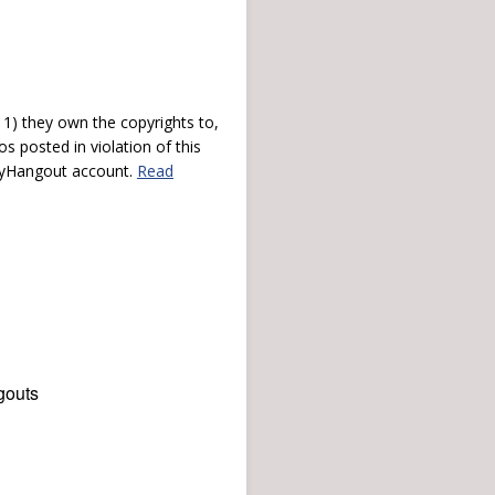
) they own the copyrights to,
s posted in violation of this
 myHangout account.
Read
gouts