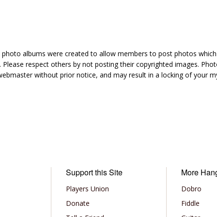
hoto albums were created to allow members to post photos which 1
 Please respect others by not posting their copyrighted images. Photo
ebmaster without prior notice, and may result in a locking of your
Support this Site
More Han
Players Union
Dobro
Donate
Fiddle