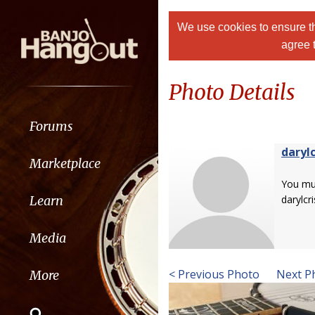
We use cookies to ensure th
agree 
Photo Details
Forums
darylc
Marketplace
You m
Learn
darylcri
Media
< Previous Photo
Next P
More