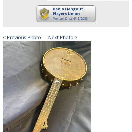
Banjo Hangout
Players Union
Member Since 4/16/2026
< Previous Photo
Next Photo >