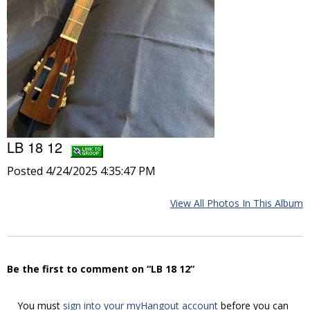
LB 18 12
Posted 4/24/2025 4:35:47 PM
View All Photos In This Album
Be the first to comment on “LB 18 12”
You must
sign into your myHangout account
before you can