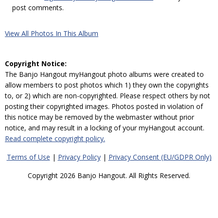
post comments.
View All Photos In This Album
Copyright Notice:
The Banjo Hangout myHangout photo albums were created to
allow members to post photos which 1) they own the copyrights
to, or 2) which are non-copyrighted. Please respect others by not
posting their copyrighted images. Photos posted in violation of
this notice may be removed by the webmaster without prior
notice, and may result in a locking of your myHangout account.
Read complete copyright policy.
Terms of Use
|
Privacy Policy
|
Privacy Consent (EU/GDPR Only)
Copyright 2026 Banjo Hangout. All Rights Reserved.