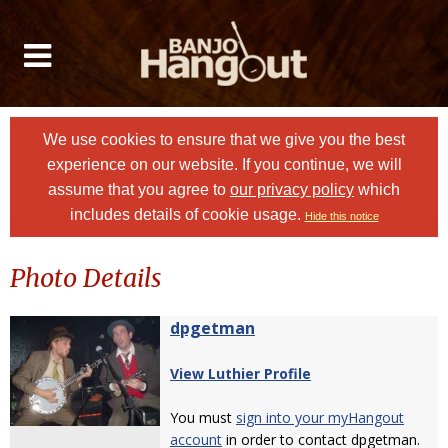
We use cookies to ensure that we give you the best
experience on our website. If you continue, we will
assume that you agree to
our privacy policy
which
includes details of cookie usage.
Hide this notice
Photo Details
dpgetman
View Luthier Profile
You must
sign into your myHangout
account
in order to contact dpgetman.