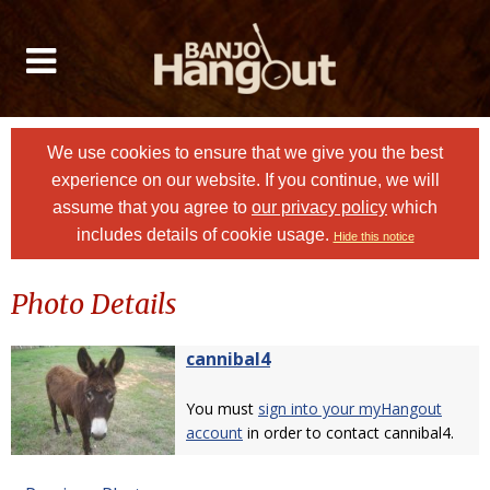
We use cookies to ensure that we give you the best
experience on our website. If you continue, we will
assume that you agree to
our privacy policy
which
includes details of cookie usage.
Hide this notice
Photo Details
cannibal4
You must
sign into your myHangout
account
in order to contact cannibal4.