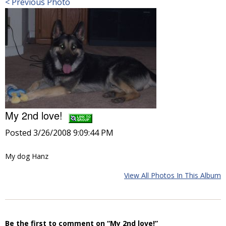
< Previous Photo
My 2nd love!
Posted 3/26/2008 9:09:44 PM
My dog Hanz
View All Photos In This Album
Be the first to comment on “My 2nd love!”