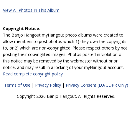
View All Photos In This Album
Copyright Notice:
The Banjo Hangout myHangout photo albums were created to
allow members to post photos which 1) they own the copyrights
to, or 2) which are non-copyrighted. Please respect others by not
posting their copyrighted images. Photos posted in violation of
this notice may be removed by the webmaster without prior
notice, and may result in a locking of your myHangout account.
Read complete copyright policy.
Terms of Use
|
Privacy Policy
|
Privacy Consent (EU/GDPR Only)
Copyright 2026 Banjo Hangout. All Rights Reserved.