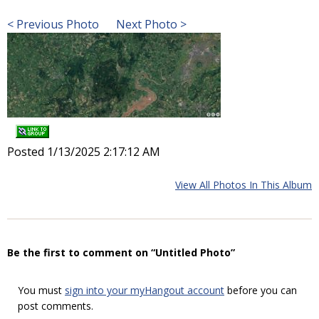
< Previous Photo
Next Photo >
Posted 1/13/2025 2:17:12 AM
View All Photos In This Album
Be the first to comment on “Untitled Photo”
You must
sign into your myHangout account
before you can
post comments.