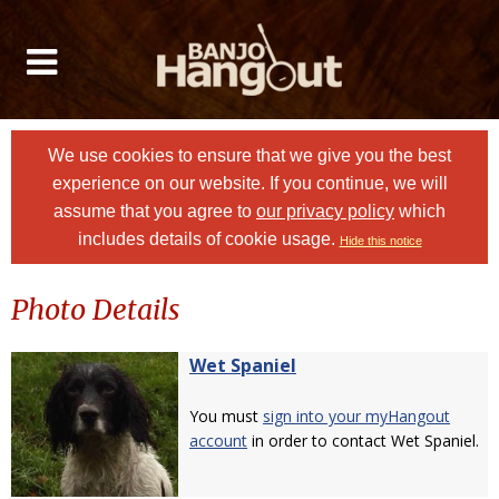
We use cookies to ensure that we give you the best
experience on our website. If you continue, we will
assume that you agree to
our privacy policy
which
includes details of cookie usage.
Hide this notice
Photo Details
Wet Spaniel
You must
sign into your myHangout
account
in order to contact Wet Spaniel.