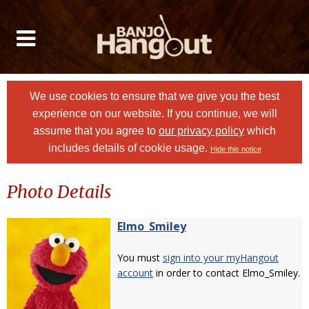
We use cookies to ensure that we give you the best
experience on our website. If you continue, we will
assume that you agree to
our privacy policy
which
includes details of cookie usage.
Hide this notice
Photo Details
Elmo_Smiley
You must
sign into your myHangout
account
in order to contact Elmo_Smiley.