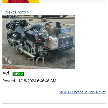
Next Photo >
Vet
Posted 11/18/2024 6:46:46 AM
View All Photos In This Album