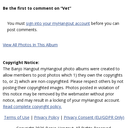
Be the first to comment on “Vet”
You must
sign into your myHangout account
before you can
post comments.
View All Photos In This Album
Copyright Notice:
The Banjo Hangout myHangout photo albums were created to
allow members to post photos which 1) they own the copyrights
to, or 2) which are non-copyrighted. Please respect others by not
posting their copyrighted images. Photos posted in violation of
this notice may be removed by the webmaster without prior
notice, and may result in a locking of your myHangout account.
Read complete copyright policy.
Terms of Use
|
Privacy Policy
|
Privacy Consent (EU/GDPR Only)