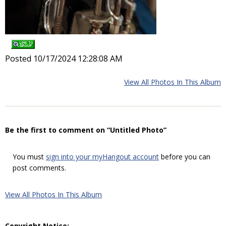
Posted 10/17/2024 12:28:08 AM
View All Photos In This Album
Be the first to comment on “Untitled Photo”
You must
sign into your myHangout account
before you can
post comments.
View All Photos In This Album
Copyright Notice: