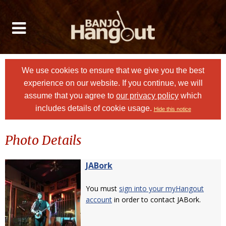
We use cookies to ensure that we give you the best
experience on our website. If you continue, we will
assume that you agree to
our privacy policy
which
includes details of cookie usage.
Hide this notice
Photo Details
JABork
You must
sign into your myHangout
account
in order to contact JABork.