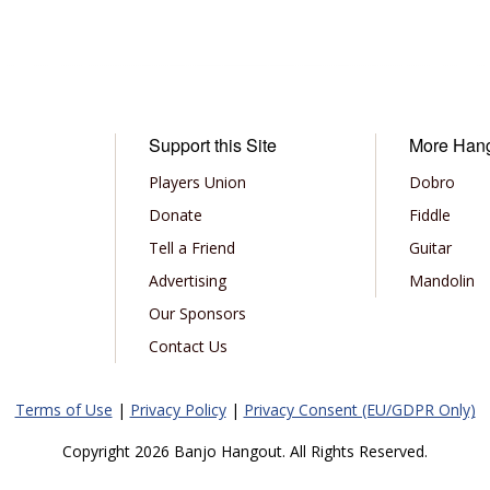
Support this Site
More Han
Players Union
Dobro
Donate
Fiddle
Tell a Friend
Guitar
Advertising
Mandolin
Our Sponsors
Contact Us
Terms of Use
|
Privacy Policy
|
Privacy Consent (EU/GDPR Only)
Copyright 2026 Banjo Hangout. All Rights Reserved.