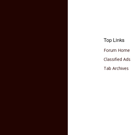
Top Links
Forum Home
Classified Ads
Tab Archives