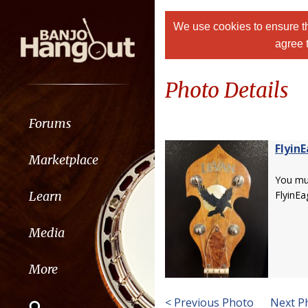
We use cookies to ensure th
agree 
Photo Details
Forums
Flyin
Marketplace
You m
Learn
FlyinEa
Media
More
< Previous Photo
Next P