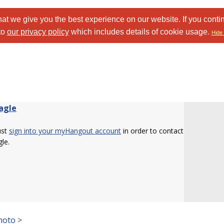
at we give you the best experience on our website. If you conti
to
our privacy policy
which includes details of cookie usage.
Hide 
Eagle
ust
sign into your myHangout account
in order to contact
gle.
hoto >