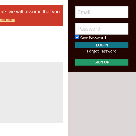
nue, we will assume that you
this notice
Save Password
Forgot Password