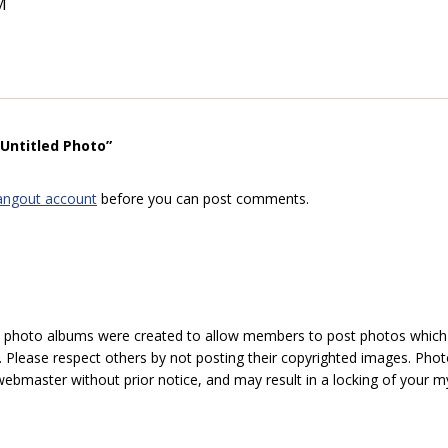
M
“Untitled Photo”
angout account
before you can post comments.
hoto albums were created to allow members to post photos which 1
 Please respect others by not posting their copyrighted images. Photo
ebmaster without prior notice, and may result in a locking of your