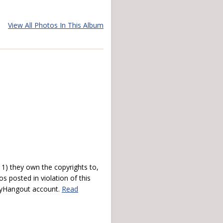
View All Photos In This Album
) they own the copyrights to,
s posted in violation of this
 myHangout account.
Read