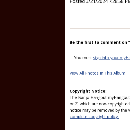
Posted 3/21/2024 7:28:58 P
Be the first to comment on 
You must
sign into your myH
View All Photos In This Album
Copyright Notice:
The Banjo Hangout myHangout p
or 2) which are non-copyrighted.
notice may be removed by the w
complete copyright policy.