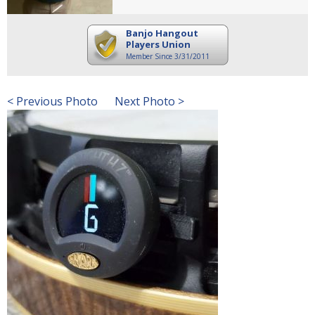
Banjo Hangout
Players Union
Member Since 3/31/2011
< Previous Photo
Next Photo >