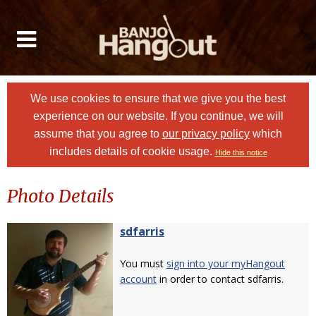
We use cookies to ensure that we give you the best
experience on our website. If you continue, we will
assume that you agree to
our privacy policy
which
includes details of cookie usage.
Hide this notice
Photo Details
sdfarris
You must
sign into your myHangout
account
in order to contact sdfarris.