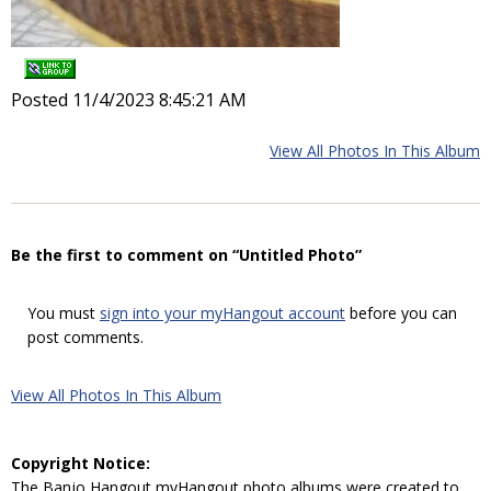
Posted 11/4/2023 8:45:21 AM
View All Photos In This Album
Be the first to comment on “Untitled Photo”
You must
sign into your myHangout account
before you can
post comments.
View All Photos In This Album
Copyright Notice:
The Banjo Hangout myHangout photo albums were created to