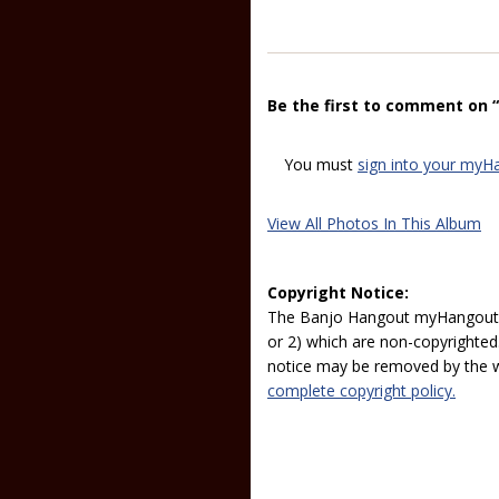
Be the first to comment on 
You must
sign into your myH
View All Photos In This Album
Copyright Notice:
The Banjo Hangout myHangout p
or 2) which are non-copyrighted.
notice may be removed by the w
complete copyright policy.