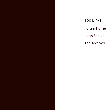
Top Links
Forum Home
Classified Ads
Tab Archives