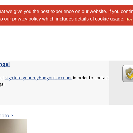
at we give you the best experience on our website. If you conti
to
our privacy policy
which includes details of cookie usage.
Hide 
ngal
ust
sign into your myHangout account
in order to contact
al.
hoto >