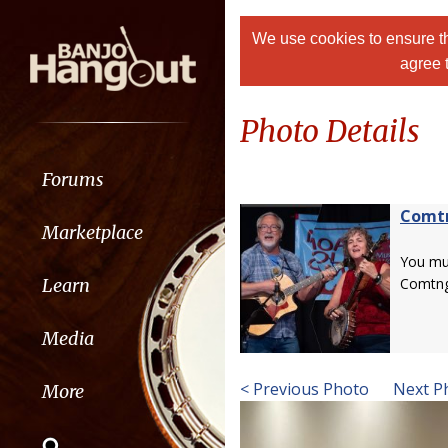
We use cookies to ensure th
agree 
Photo Details
Forums
Comt
Marketplace
You m
Learn
Comtng
Media
< Previous Photo
Next P
More