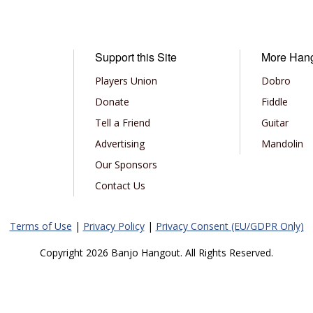
Support this Site
More Han
Players Union
Dobro
Donate
Fiddle
Tell a Friend
Guitar
Advertising
Mandolin
Our Sponsors
Contact Us
Terms of Use
|
Privacy Policy
|
Privacy Consent (EU/GDPR Only)
Copyright 2026 Banjo Hangout. All Rights Reserved.