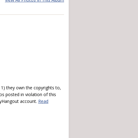
) they own the copyrights to,
s posted in violation of this
 myHangout account.
Read