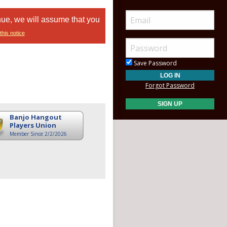
nue, we will assume that you
this notice
Save Password
Forgot Password
Banjo Hangout
Players Union
Member Since 2/2/2026