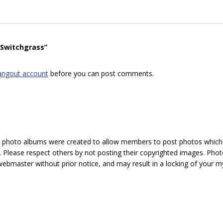
“Switchgrass”
angout account
before you can post comments.
hoto albums were created to allow members to post photos which 1
 Please respect others by not posting their copyrighted images. Photo
ebmaster without prior notice, and may result in a locking of your