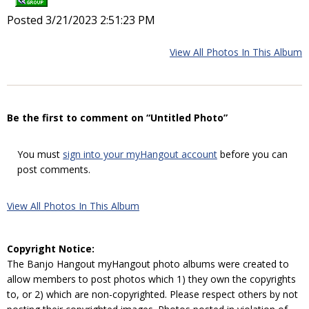
Posted 3/21/2023 2:51:23 PM
View All Photos In This Album
Be the first to comment on “Untitled Photo”
You must
sign into your myHangout account
before you can
post comments.
View All Photos In This Album
Copyright Notice:
The Banjo Hangout myHangout photo albums were created to
allow members to post photos which 1) they own the copyrights
to, or 2) which are non-copyrighted. Please respect others by not