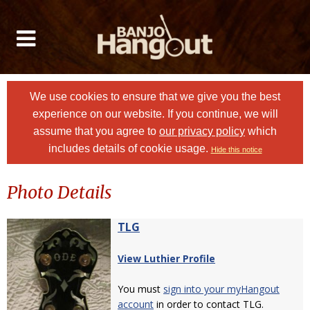
We use cookies to ensure that we give you the best
experience on our website. If you continue, we will
assume that you agree to
our privacy policy
which
includes details of cookie usage.
Hide this notice
Photo Details
TLG
View Luthier Profile
You must
sign into your myHangout
account
in order to contact TLG.