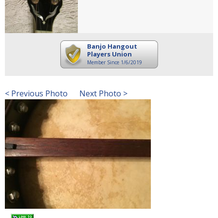
Banjo Hangout
Players Union
Member Since 1/6/2019
< Previous Photo
Next Photo >