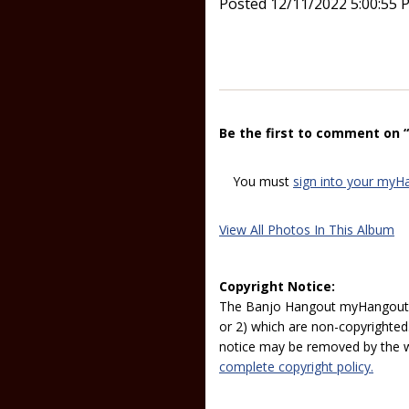
Posted 12/11/2022 5:00:55 
Be the first to comment on 
You must
sign into your myH
View All Photos In This Album
Copyright Notice:
The Banjo Hangout myHangout p
or 2) which are non-copyrighted.
notice may be removed by the w
complete copyright policy.