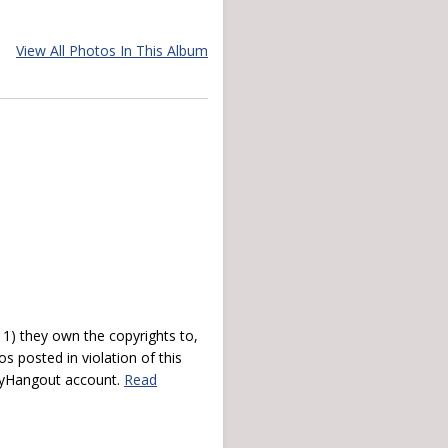
View All Photos In This Album
) they own the copyrights to,
s posted in violation of this
 myHangout account.
Read