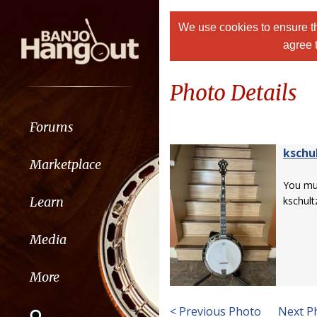
We use cookies to ensure th
agree 
Photo Details
Forums
kschu
Marketplace
You m
Learn
kschult
Media
More
< Previous Photo
Next P