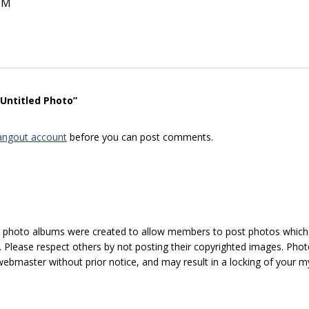
PM
“Untitled Photo”
angout account
before you can post comments.
hoto albums were created to allow members to post photos which 1
 Please respect others by not posting their copyrighted images. Photo
ebmaster without prior notice, and may result in a locking of your