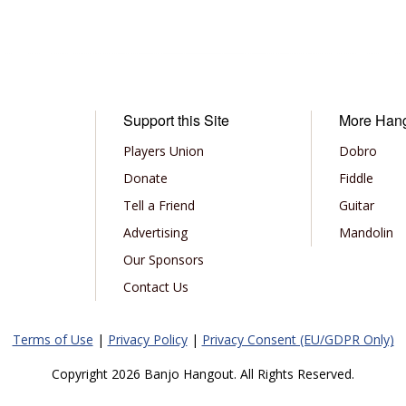
Support this Site
More Han
Players Union
Dobro
Donate
Fiddle
Tell a Friend
Guitar
Advertising
Mandolin
Our Sponsors
Contact Us
Terms of Use
|
Privacy Policy
|
Privacy Consent (EU/GDPR Only)
Copyright 2026 Banjo Hangout. All Rights Reserved.