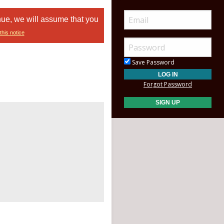
nue, we will assume that you
this notice
Save Password
Forgot Password