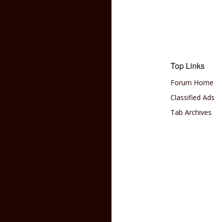
Top Links
Forum Home
Classified Ads
Tab Archives