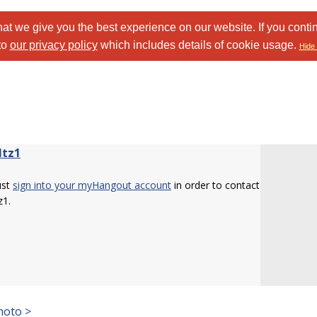
at we give you the best experience on our website. If you conti
to
our privacy policy
which includes details of cookie usage.
Hide 
ltz1
ust
sign into your myHangout account
in order to contact
z1.
hoto >