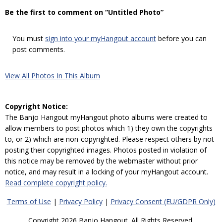
Be the first to comment on “Untitled Photo”
You must
sign into your myHangout account
before you can
post comments.
View All Photos In This Album
Copyright Notice:
The Banjo Hangout myHangout photo albums were created to
allow members to post photos which 1) they own the copyrights
to, or 2) which are non-copyrighted. Please respect others by not
posting their copyrighted images. Photos posted in violation of
this notice may be removed by the webmaster without prior
notice, and may result in a locking of your myHangout account.
Read complete copyright policy.
Terms of Use
|
Privacy Policy
|
Privacy Consent (EU/GDPR Only)
Copyright 2026 Banjo Hangout. All Rights Reserved.