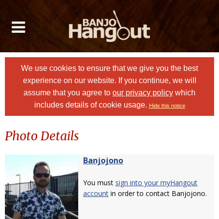
We use cookies to ensure that we give you the best
experience on our website. If you continue, we will
assume that you agree to
our privacy policy
which
includes details of cookie usage.
Hide this notice
Photo Details
Banjojono
You must
sign into your myHangout
account
in order to contact Banjojono.