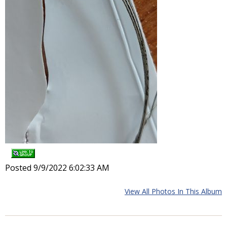
Posted 9/9/2022 6:02:33 AM
View All Photos In This Album