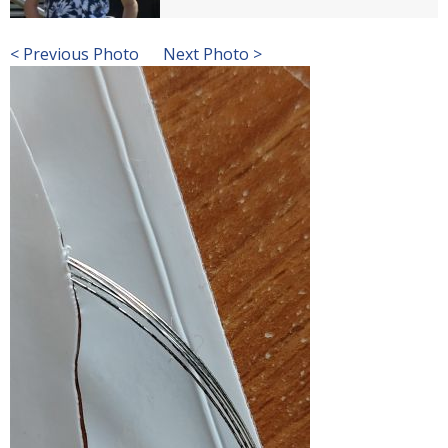
< Previous Photo
Next Photo >