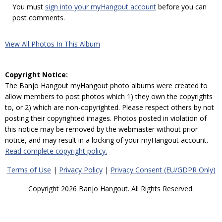
You must
sign into your myHangout account
before you can
post comments.
View All Photos In This Album
Copyright Notice:
The Banjo Hangout myHangout photo albums were created to
allow members to post photos which 1) they own the copyrights
to, or 2) which are non-copyrighted. Please respect others by not
posting their copyrighted images. Photos posted in violation of
this notice may be removed by the webmaster without prior
notice, and may result in a locking of your myHangout account.
Read complete copyright policy.
Terms of Use
|
Privacy Policy
|
Privacy Consent (EU/GDPR Only)
Copyright 2026 Banjo Hangout. All Rights Reserved.