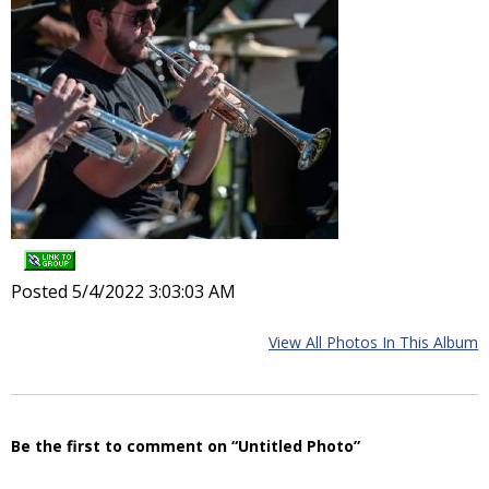
Posted 5/4/2022 3:03:03 AM
View All Photos In This Album
Be the first to comment on “Untitled Photo”