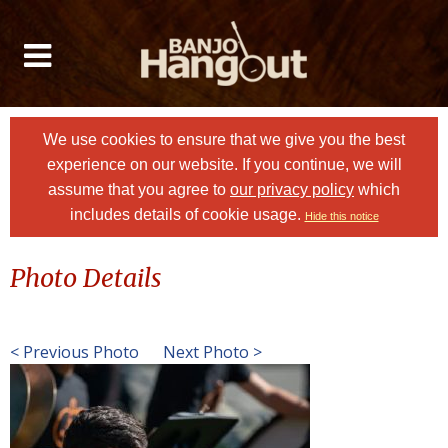
We use cookies to ensure that we give you the best
experience on our website. If you continue, we will
assume that you agree to
our privacy policy
which
includes details of cookie usage.
Hide this notice
Photo Details
< Previous Photo
Next Photo >