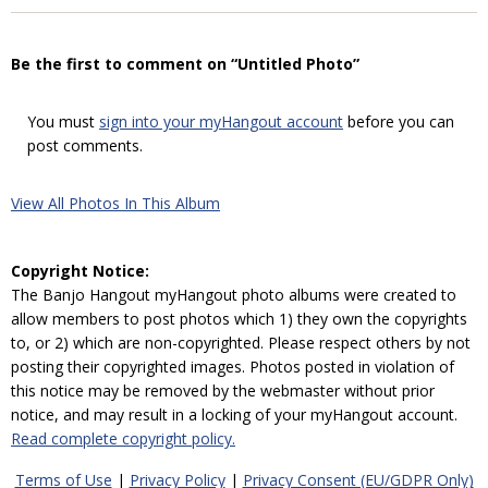
Be the first to comment on “Untitled Photo”
You must
sign into your myHangout account
before you can
post comments.
View All Photos In This Album
Copyright Notice:
The Banjo Hangout myHangout photo albums were created to
allow members to post photos which 1) they own the copyrights
to, or 2) which are non-copyrighted. Please respect others by not
posting their copyrighted images. Photos posted in violation of
this notice may be removed by the webmaster without prior
notice, and may result in a locking of your myHangout account.
Read complete copyright policy.
Terms of Use
|
Privacy Policy
|
Privacy Consent (EU/GDPR Only)