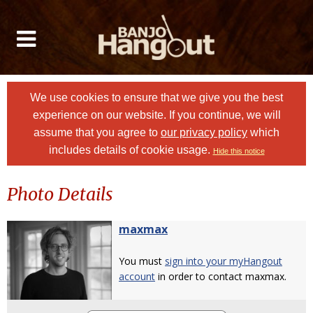
We use cookies to ensure that we give you the best
experience on our website. If you continue, we will
assume that you agree to
our privacy policy
which
includes details of cookie usage.
Hide this notice
Photo Details
maxmax
You must
sign into your myHangout
account
in order to contact maxmax.