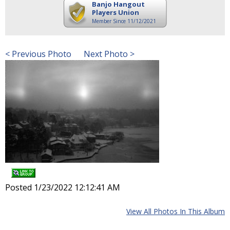
Banjo Hangout
Players Union
Member Since 11/12/2021
< Previous Photo
Next Photo >
Posted 1/23/2022 12:12:41 AM
View All Photos In This Album