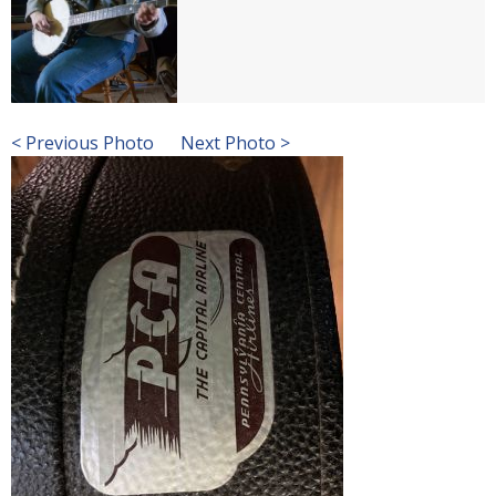
< Previous Photo
Next Photo >