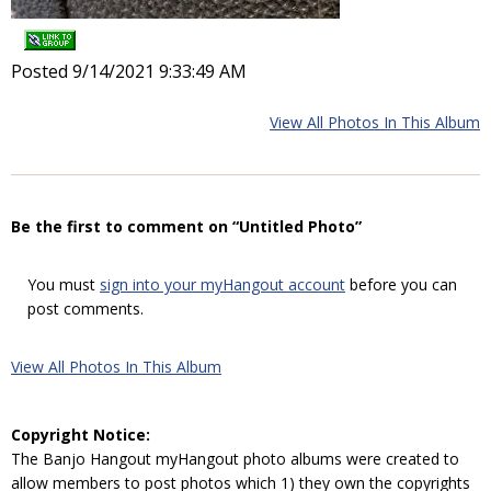
Posted 9/14/2021 9:33:49 AM
View All Photos In This Album
Be the first to comment on “Untitled Photo”
You must
sign into your myHangout account
before you can
post comments.
View All Photos In This Album
Copyright Notice:
The Banjo Hangout myHangout photo albums were created to
allow members to post photos which 1) they own the copyrights