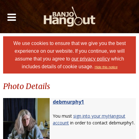
We use cookies to ensure that we give you the best
experience on our website. If you continue, we will
assume that you agree to
our privacy policy
which
includes details of cookie usage.
Hide this notice
Photo Details
debmurphy1
You must
sign into your myHangout
account
in order to contact debmurphy1.