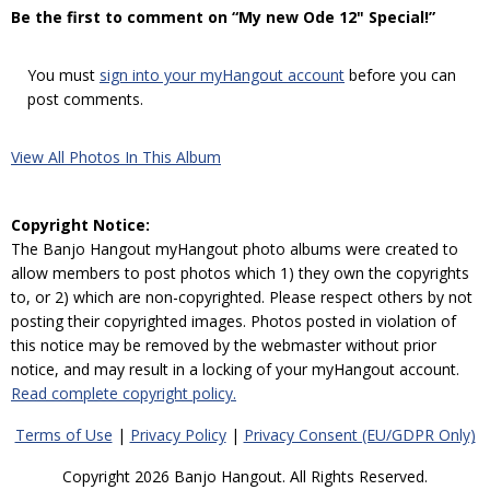
Be the first to comment on “My new Ode 12" Special!”
You must
sign into your myHangout account
before you can
post comments.
View All Photos In This Album
Copyright Notice:
The Banjo Hangout myHangout photo albums were created to
allow members to post photos which 1) they own the copyrights
to, or 2) which are non-copyrighted. Please respect others by not
posting their copyrighted images. Photos posted in violation of
this notice may be removed by the webmaster without prior
notice, and may result in a locking of your myHangout account.
Read complete copyright policy.
Terms of Use
|
Privacy Policy
|
Privacy Consent (EU/GDPR Only)
Copyright 2026 Banjo Hangout. All Rights Reserved.