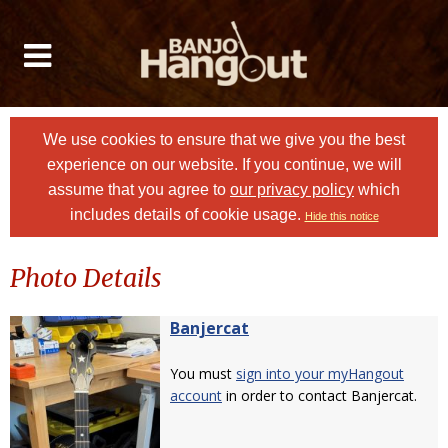
We use cookies to ensure that we give you the best
experience on our website. If you continue, we will
assume that you agree to
our privacy policy
which
includes details of cookie usage.
Hide this notice
Photo Details
Banjercat
You must
sign into your myHangout
account
in order to contact Banjercat.