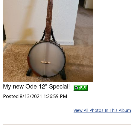
My new Ode 12" Special!
Posted 8/13/2021 1:26:59 PM
View All Photos In This Album