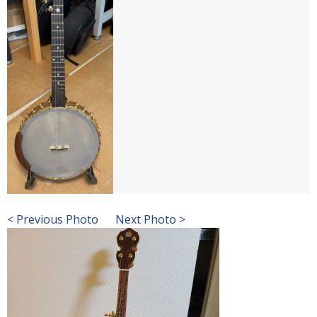
< Previous Photo
Next Photo >