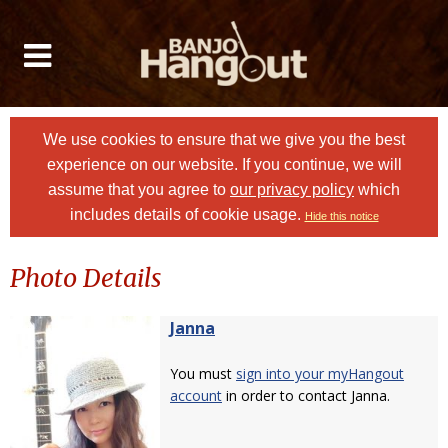
We use cookies to ensure that we give you the best
experience on our website. If you continue, we will
assume that you agree to
our privacy policy
which
includes details of cookie usage.
Hide this notice
Photo Details
Janna
You must
sign into your myHangout
account
in order to contact Janna.