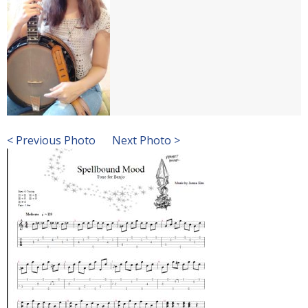
< Previous Photo
Next Photo >