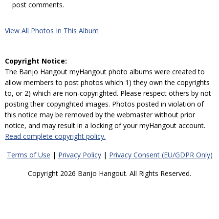
post comments.
View All Photos In This Album
Copyright Notice:
The Banjo Hangout myHangout photo albums were created to
allow members to post photos which 1) they own the copyrights
to, or 2) which are non-copyrighted. Please respect others by not
posting their copyrighted images. Photos posted in violation of
this notice may be removed by the webmaster without prior
notice, and may result in a locking of your myHangout account.
Read complete copyright policy.
Terms of Use
|
Privacy Policy
|
Privacy Consent (EU/GDPR Only)
Copyright 2026 Banjo Hangout. All Rights Reserved.