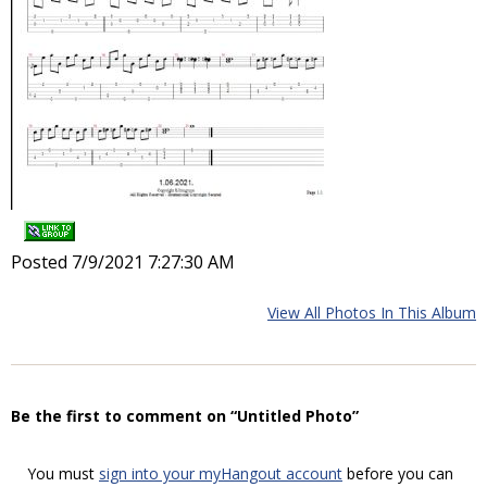
Posted 7/9/2021 7:27:30 AM
View All Photos In This Album
Be the first to comment on “Untitled Photo”
You must
sign into your myHangout account
before you can