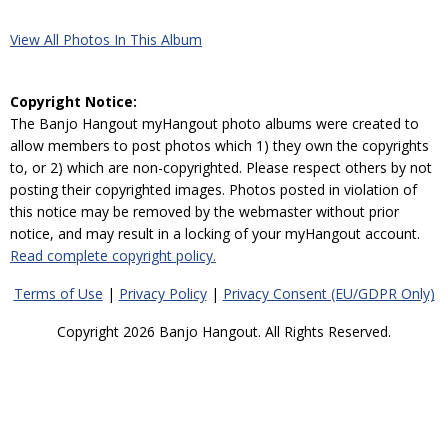
View All Photos In This Album
Copyright Notice:
The Banjo Hangout myHangout photo albums were created to
allow members to post photos which 1) they own the copyrights
to, or 2) which are non-copyrighted. Please respect others by not
posting their copyrighted images. Photos posted in violation of
this notice may be removed by the webmaster without prior
notice, and may result in a locking of your myHangout account.
Read complete copyright policy.
Terms of Use
|
Privacy Policy
|
Privacy Consent (EU/GDPR Only)
Copyright 2026 Banjo Hangout. All Rights Reserved.