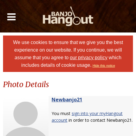
We use cookies to ensure that we give you the best
experience on our website. If you continue, we will
assume that you agree to
our privacy policy
which
includes details of cookie usage.
Hide this notice
Photo Details
Newbanjo21
You must
sign into your myHangout
account
in order to contact Newbanjo21.