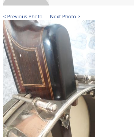
< Previous Photo
Next Photo >