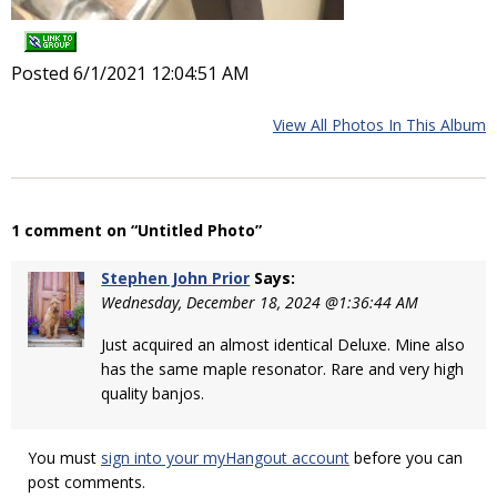
Posted 6/1/2021 12:04:51 AM
View All Photos In This Album
1 comment on “Untitled Photo”
Stephen John Prior
Says:
Wednesday, December 18, 2024 @1:36:44 AM
Just acquired an almost identical Deluxe. Mine also
has the same maple resonator. Rare and very high
quality banjos.
You must
sign into your myHangout account
before you can
post comments.