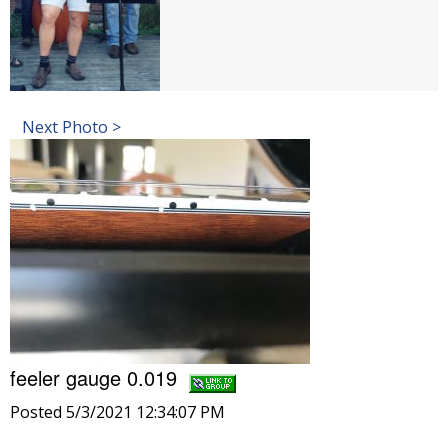
Next Photo >
feeler gauge 0.019
Posted 5/3/2021 12:34:07 PM