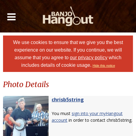
We use cookies to ensure that we give you the best
experience on our website. If you continue, we will
assume that you agree to
our privacy policy
which
includes details of cookie usage.
Hide this notice
Photo Details
chrisb5string
You must
sign into your myHangout
account
in order to contact chrisb5string.