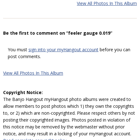
View All Photos In This Album
Be the first to comment on “feeler gauge 0.019”
You must
sign into your myHangout account
before you can
post comments.
View All Photos In This Album
Copyright Notice:
The Banjo Hangout myHangout photo albums were created to
allow members to post photos which 1) they own the copyrights
to, or 2) which are non-copyrighted. Please respect others by not
posting their copyrighted images. Photos posted in violation of
this notice may be removed by the webmaster without prior
notice, and may result in a locking of your myHangout account.