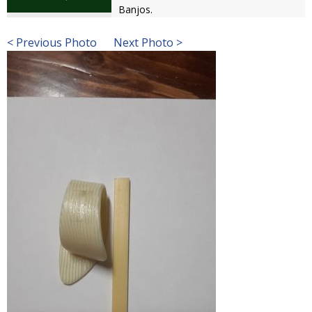
Banjos.
< Previous Photo
Next Photo >