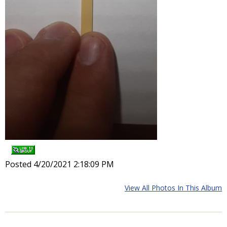
Posted 4/20/2021 2:18:09 PM
View All Photos In This Album