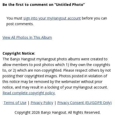
Be the first to comment on “Untitled Photo”
You must
sign into your myHangout account
before you can
post comments.
View All Photos In This Album
Copyright Notice:
The Banjo Hangout myHangout photo albums were created to
allow members to post photos which 1) they own the copyrights
to, or 2) which are non-copyrighted. Please respect others by not
posting their copyrighted images. Photos posted in violation of
this notice may be removed by the webmaster without prior
notice, and may result in a locking of your myHangout account.
Read complete copyright policy.
Terms of Use
|
Privacy Policy
|
Privacy Consent (EU/GDPR Only)
Copyright 2026 Banjo Hangout. All Rights Reserved.