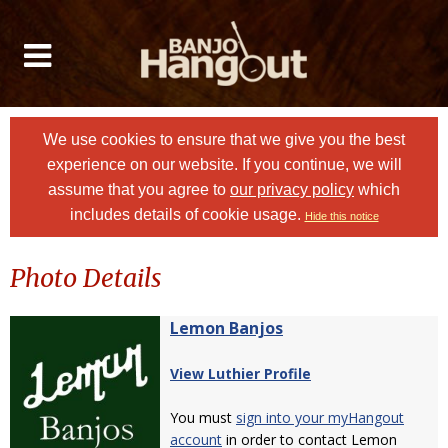
We use cookies to ensure that we give you the best
experience on our website. If you continue, we will
assume that you agree to
our privacy policy
which
includes details of cookie usage.
Hide this notice
Photo Details
Lemon Banjos
View Luthier Profile
You must
sign into your myHangout
account
in order to contact Lemon