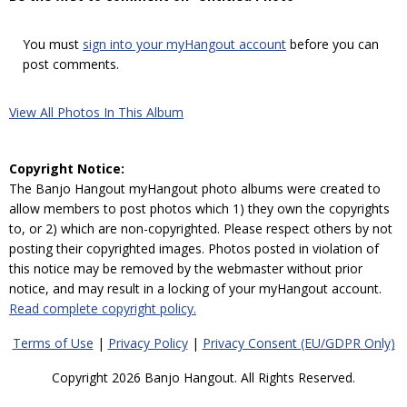
You must
sign into your myHangout account
before you can
post comments.
View All Photos In This Album
Copyright Notice:
The Banjo Hangout myHangout photo albums were created to
allow members to post photos which 1) they own the copyrights
to, or 2) which are non-copyrighted. Please respect others by not
posting their copyrighted images. Photos posted in violation of
this notice may be removed by the webmaster without prior
notice, and may result in a locking of your myHangout account.
Read complete copyright policy.
Terms of Use
|
Privacy Policy
|
Privacy Consent (EU/GDPR Only)
Copyright 2026 Banjo Hangout. All Rights Reserved.