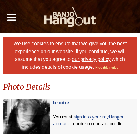
We use cookies to ensure that we give you the best
experience on our website. If you continue, we will
assume that you agree to
our privacy policy
which
includes details of cookie usage.
Hide this notice
Photo Details
brodie
You must
sign into your myHangout
account
in order to contact brodie.