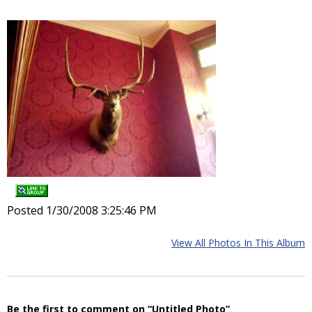
Posted 1/30/2008 3:25:46 PM
View All Photos In This Album
Be the first to comment on “Untitled Photo”