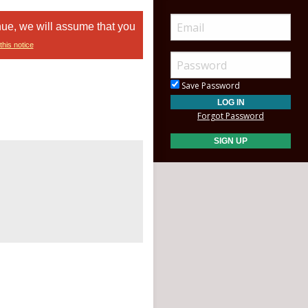
nue, we will assume that you
this notice
Save Password
Forgot Password