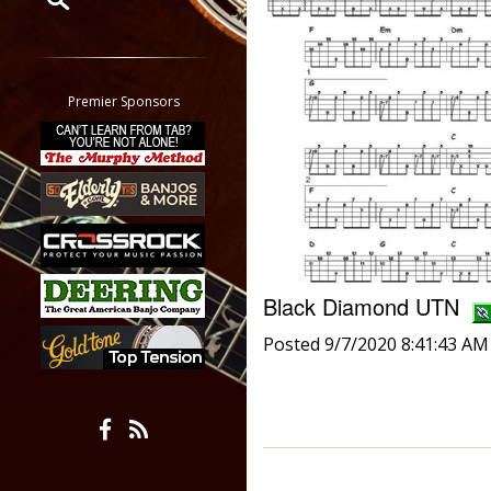
Restrict search to:
Forum
Classifieds
Premier Sponsors
Tab
All other pages
Black Diamond UTN
Posted 9/7/2020 8:41:43 AM