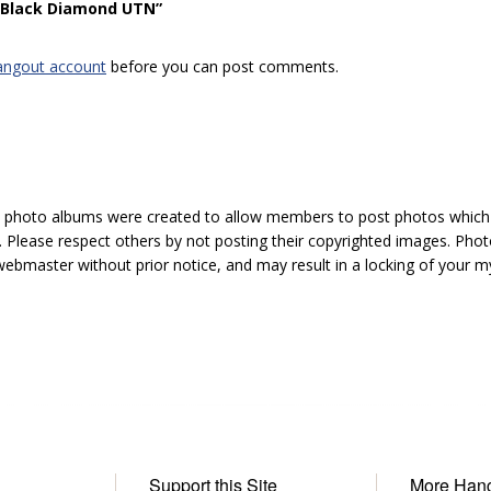
 “Black Diamond UTN”
angout account
before you can post comments.
hoto albums were created to allow members to post photos which 1
 Please respect others by not posting their copyrighted images. Photo
ebmaster without prior notice, and may result in a locking of your
Support this Site
More Han