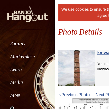
We use cookies to ensure th
agree 
Photo Details
Forums
kmwa
Marketplace
You m
Learn
kmwate
Media
< Previous Photo
Next P
More