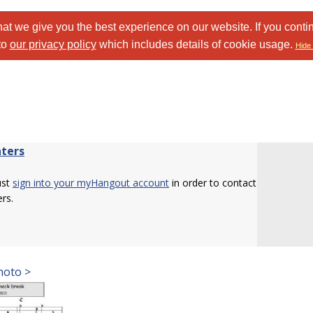
at we give you the best experience on our website. If you conti
to
our privacy policy
which includes details of cookie usage.
Hide 
ters
ust
sign into your myHangout account
in order to contact
rs.
hoto >