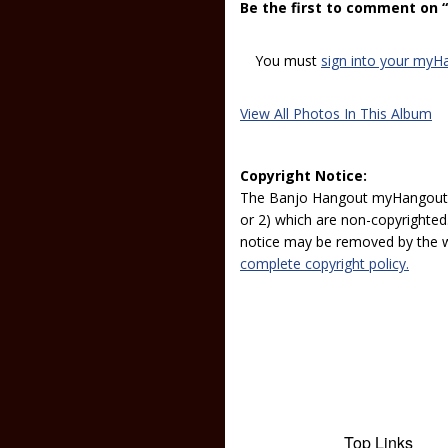
Be the first to comment on
You must
sign into your myH
View All Photos In This Album
Copyright Notice:
The Banjo Hangout myHangout p
or 2) which are non-copyrighted.
notice may be removed by the w
complete copyright policy.
Top Links