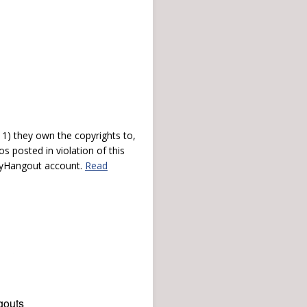
) they own the copyrights to,
s posted in violation of this
 myHangout account.
Read
gouts