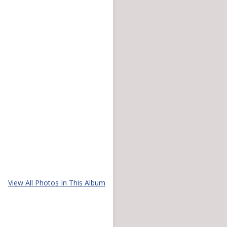
View All Photos In This Album