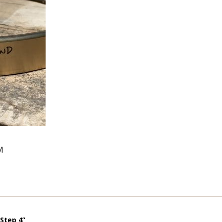
M
Step 4”