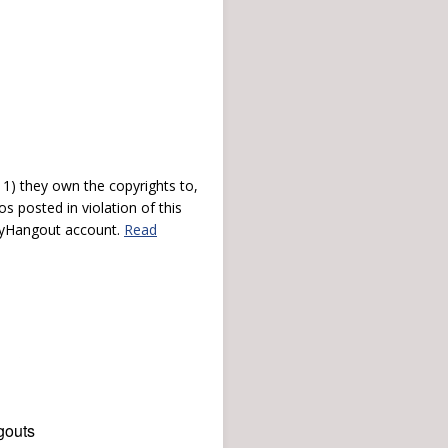
) they own the copyrights to,
s posted in violation of this
 myHangout account.
Read
gouts