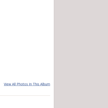
View All Photos In This Album