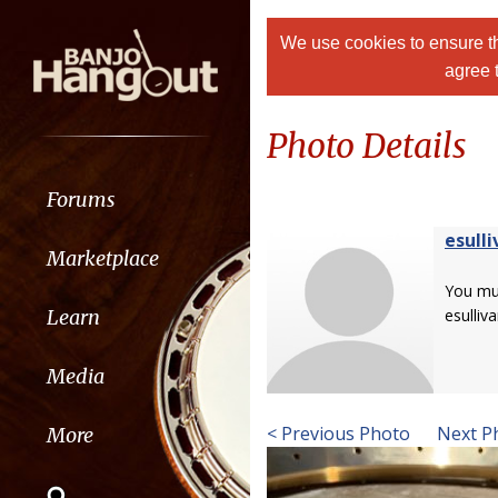
We use cookies to ensure th
agree 
Photo Details
Forums
esulli
Marketplace
You m
Learn
esulliva
Media
< Previous Photo
Next P
More