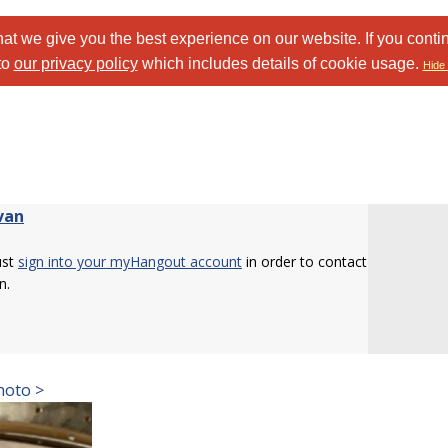
at we give you the best experience on our website. If you conti
to
our privacy policy
which includes details of cookie usage.
Hide 
van
ust
sign into your myHangout account
in order to contact
n.
hoto >