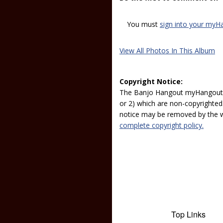
You must
sign into your myH
View All Photos In This Album
Copyright Notice:
The Banjo Hangout myHangout p
or 2) which are non-copyrighted.
notice may be removed by the w
complete copyright policy.
Top Links