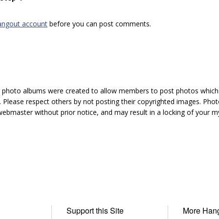
angout account
before you can post comments.
hoto albums were created to allow members to post photos which 1
 Please respect others by not posting their copyrighted images. Photo
ebmaster without prior notice, and may result in a locking of your
Support this Site
More Han