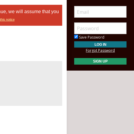
nue, we will assume that you
this notice
Save Password
Forgot Password