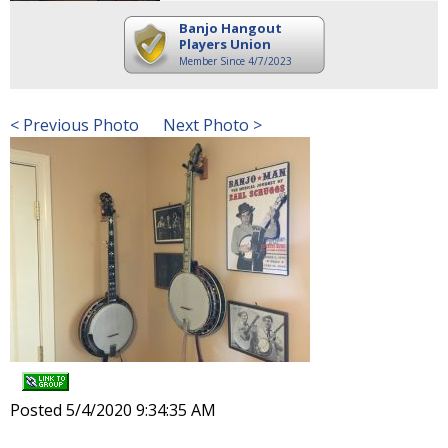
Banjo Hangout
Players Union
Member Since 4/7/2023
< Previous Photo
Next Photo >
Posted 5/4/2020 9:34:35 AM