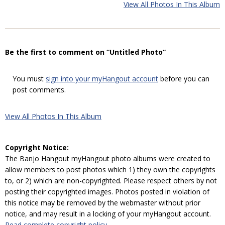
View All Photos In This Album
Be the first to comment on “Untitled Photo”
You must
sign into your myHangout account
before you can
post comments.
View All Photos In This Album
Copyright Notice:
The Banjo Hangout myHangout photo albums were created to
allow members to post photos which 1) they own the copyrights
to, or 2) which are non-copyrighted. Please respect others by not
posting their copyrighted images. Photos posted in violation of
this notice may be removed by the webmaster without prior
notice, and may result in a locking of your myHangout account.
Read complete copyright policy.