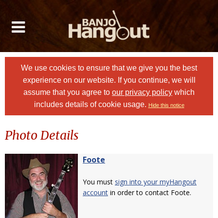
We use cookies to ensure that we give you the best
experience on our website. If you continue, we will
assume that you agree to
our privacy policy
which
includes details of cookie usage.
Hide this notice
Photo Details
Foote
You must
sign into your myHangout
account
in order to contact Foote.