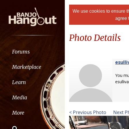
We use cookies to ensure th
agree 
Photo Details
Forums
esulli
Marketplace
You m
Learn
esulliva
Media
< Previous Photo
Next P
More