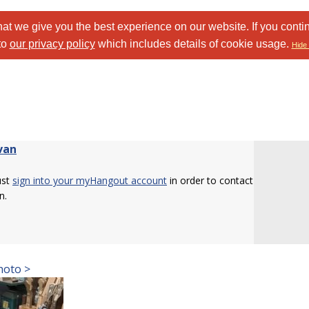
at we give you the best experience on our website. If you conti
to
our privacy policy
which includes details of cookie usage.
Hide 
van
ust
sign into your myHangout account
in order to contact
n.
hoto >