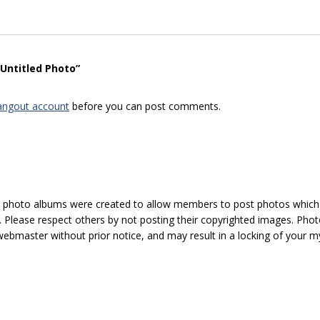
“Untitled Photo”
angout account
before you can post comments.
hoto albums were created to allow members to post photos which 1
 Please respect others by not posting their copyrighted images. Photo
ebmaster without prior notice, and may result in a locking of your