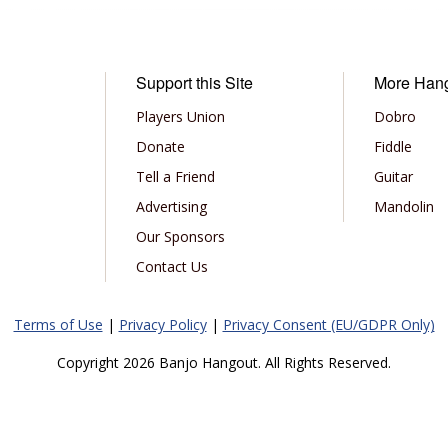
Support this Site
More Han
Players Union
Dobro
Donate
Fiddle
Tell a Friend
Guitar
Advertising
Mandolin
Our Sponsors
Contact Us
Terms of Use
|
Privacy Policy
|
Privacy Consent (EU/GDPR Only)
Copyright 2026 Banjo Hangout. All Rights Reserved.