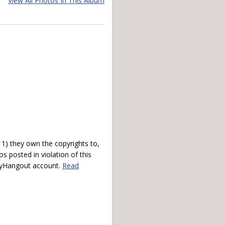
View All Photos In This Album
) they own the copyrights to,
s posted in violation of this
 myHangout account.
Read