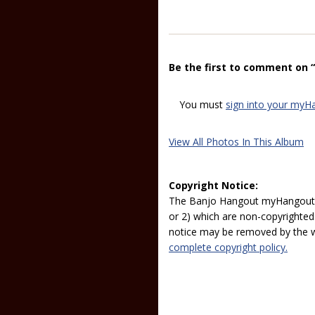
Be the first to comment on 
You must
sign into your myH
View All Photos In This Album
Copyright Notice:
The Banjo Hangout myHangout p
or 2) which are non-copyrighted.
notice may be removed by the w
complete copyright policy.