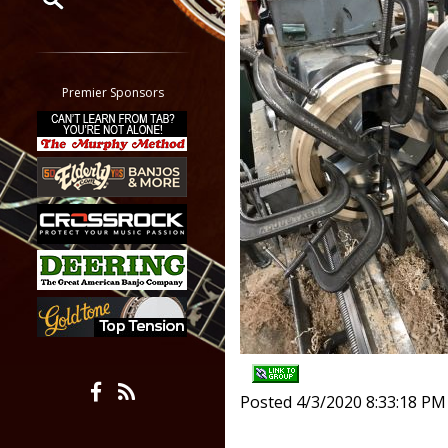
Restrict search to:
Forum
Classifieds
Premier Sponsors
Tab
All other pages
Posted 4/3/2020 8:33:18 PM