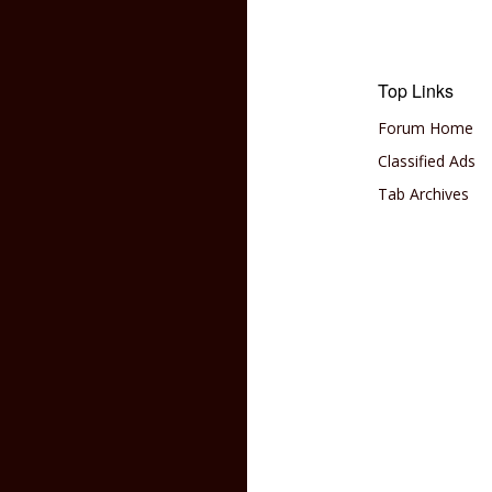
Top Links
Forum Home
Classified Ads
Tab Archives