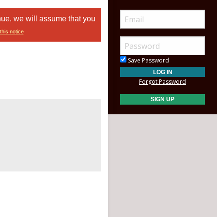
nue, we will assume that you
this notice
Save Password
Forgot Password