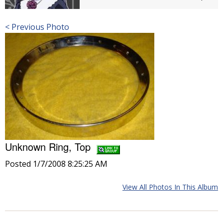
< Previous Photo
Unknown Ring, Top
Posted 1/7/2008 8:25:25 AM
View All Photos In This Album