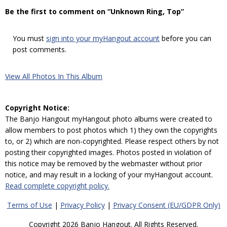
Be the first to comment on “Unknown Ring, Top”
You must
sign into your myHangout account
before you can
post comments.
View All Photos In This Album
Copyright Notice:
The Banjo Hangout myHangout photo albums were created to
allow members to post photos which 1) they own the copyrights
to, or 2) which are non-copyrighted. Please respect others by not
posting their copyrighted images. Photos posted in violation of
this notice may be removed by the webmaster without prior
notice, and may result in a locking of your myHangout account.
Read complete copyright policy.
Terms of Use
|
Privacy Policy
|
Privacy Consent (EU/GDPR Only)
Copyright 2026 Banjo Hangout. All Rights Reserved.