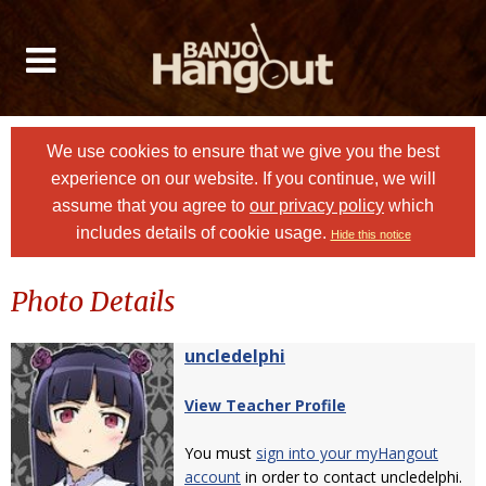
We use cookies to ensure that we give you the best
experience on our website. If you continue, we will
assume that you agree to
our privacy policy
which
includes details of cookie usage.
Hide this notice
Photo Details
uncledelphi
View Teacher Profile
You must
sign into your myHangout
account
in order to contact uncledelphi.