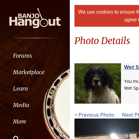
We use cookies to ensure th
agree 
Photo Details
Forums
Wet S
Marketplace
You m
Learn
Wet Spa
Media
< Previous Photo
Next P
More