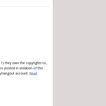
) they own the copyrights to,
s posted in violation of this
 myHangout account.
Read