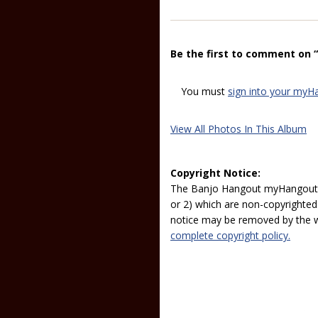
Be the first to comment on 
You must
sign into your myH
View All Photos In This Album
Copyright Notice:
The Banjo Hangout myHangout p
or 2) which are non-copyrighted.
notice may be removed by the w
complete copyright policy.