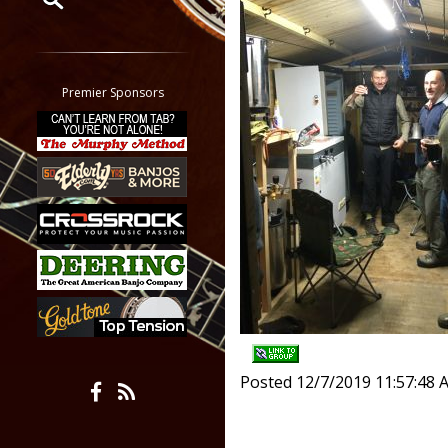
Restrict search to:
Forum
Classifieds
Premier Sponsors
Tab
All other pages
Posted 12/7/2019 11:57:48 