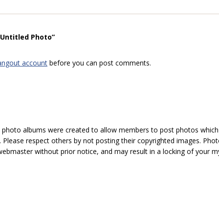
“Untitled Photo”
angout account
before you can post comments.
hoto albums were created to allow members to post photos which 1
 Please respect others by not posting their copyrighted images. Photo
ebmaster without prior notice, and may result in a locking of your