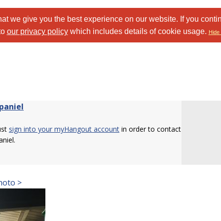
at we give you the best experience on our website. If you conti
to
our privacy policy
which includes details of cookie usage.
Hide 
paniel
ust
sign into your myHangout account
in order to contact
niel.
hoto >