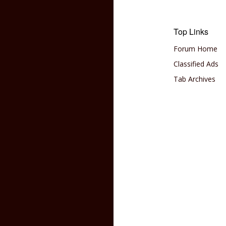
Top Links
Forum Home
Classified Ads
Tab Archives