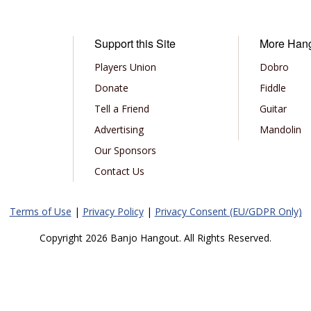
Support this Site
More Han
Players Union
Dobro
Donate
Fiddle
Tell a Friend
Guitar
Advertising
Mandolin
Our Sponsors
Contact Us
Terms of Use
|
Privacy Policy
|
Privacy Consent (EU/GDPR Only)
Copyright 2026 Banjo Hangout. All Rights Reserved.