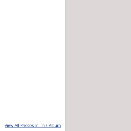
View All Photos In This Album