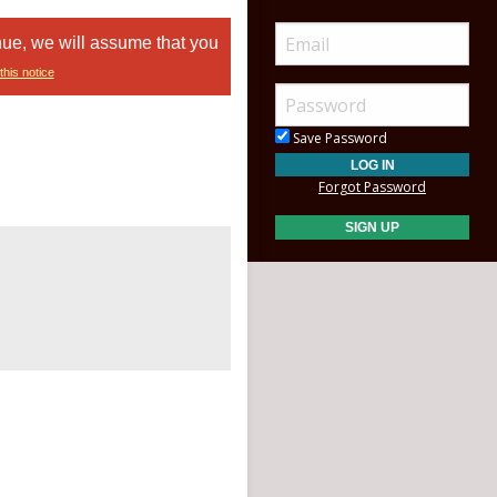
nue, we will assume that you
this notice
Save Password
Forgot Password