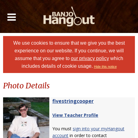
We use cookies to ensure that we give you the best
experience on our website. If you continue, we will
assume that you agree to
our privacy policy
which
includes details of cookie usage.
Hide this notice
Photo Details
fivestringcooper
View Teacher Profile
You must
sign into your myHangout
account
in order to contact