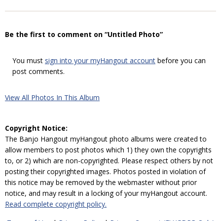
Be the first to comment on “Untitled Photo”
You must
sign into your myHangout account
before you can
post comments.
View All Photos In This Album
Copyright Notice:
The Banjo Hangout myHangout photo albums were created to
allow members to post photos which 1) they own the copyrights
to, or 2) which are non-copyrighted. Please respect others by not
posting their copyrighted images. Photos posted in violation of
this notice may be removed by the webmaster without prior
notice, and may result in a locking of your myHangout account.
Read complete copyright policy.