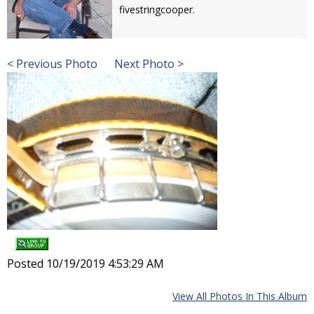
fivestringcooper.
< Previous Photo
Next Photo >
Posted 10/19/2019 4:53:29 AM
View All Photos In This Album