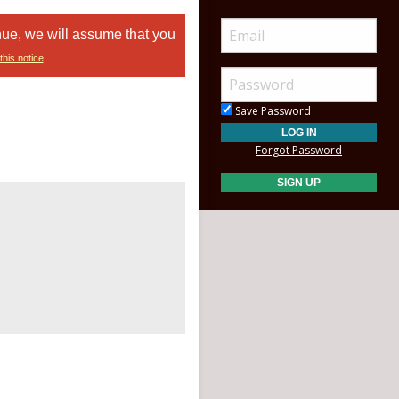
nue, we will assume that you
this notice
Save Password
Forgot Password