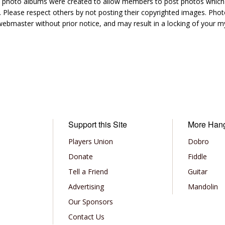
hoto albums were created to allow members to post photos which 1
 Please respect others by not posting their copyrighted images. Photo
ebmaster without prior notice, and may result in a locking of your
Support this Site
More Han
Players Union
Dobro
Donate
Fiddle
Tell a Friend
Guitar
Advertising
Mandolin
Our Sponsors
Contact Us