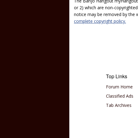
The Banjo Hangout myHangout p
or 2) which are non-copyrighted.
notice may be removed by the w
complete copyright policy.
Top Links
Forum Home
Classified Ads
Tab Archives