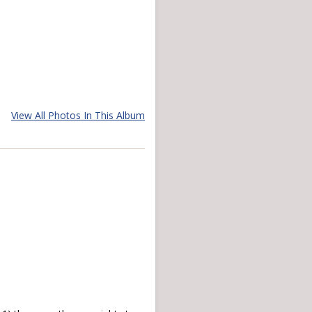
View All Photos In This Album