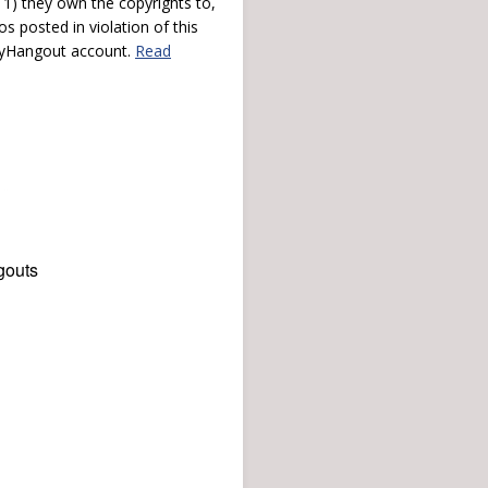
) they own the copyrights to,
s posted in violation of this
 myHangout account.
Read
gouts