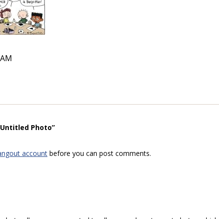
4 AM
“Untitled Photo”
angout account
before you can post comments.