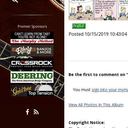
Restrict search to:
Forum
Classifieds
Premier Sponsors
Tab
Posted 10/15/2019 10:43:0
All other pages
Be the first to comment on 
You must
sign into your myH
View All Photos In This Album
Copyright Notice: