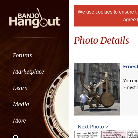
We use cookies to ensure th
agree 
Photo Details
Forums
Ernes
Marketplace
You m
Learn
Ernest 
Media
More
Next Photo >