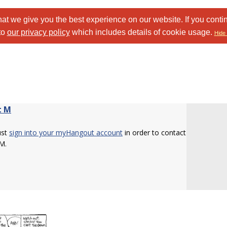
at we give you the best experience on our website. If you conti
to
our privacy policy
which includes details of cookie usage.
Hide 
t M
ust
sign into your myHangout account
in order to contact
M.