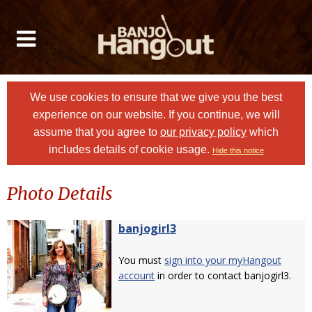
We use cookies to ensure that we give you the best
experience on our website. If you continue, we will
assume that you agree to
our privacy policy
which
includes details of cookie usage.
Hide this notice
Photo Details
banjogirl3
You must
sign into your myHangout
account
in order to contact banjogirl3.