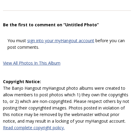
Be the first to comment on “Untitled Photo”
You must
sign into your myHangout account
before you can
post comments.
View All Photos In This Album
Copyright Notice:
The Banjo Hangout myHangout photo albums were created to
allow members to post photos which 1) they own the copyrights
to, or 2) which are non-copyrighted. Please respect others by not
posting their copyrighted images. Photos posted in violation of
this notice may be removed by the webmaster without prior
notice, and may result in a locking of your myHangout account.
Read complete copyright policy.