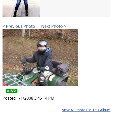
< Previous Photo
Next Photo >
Posted 1/1/2008 3:46:14 PM
View All Photos In This Album