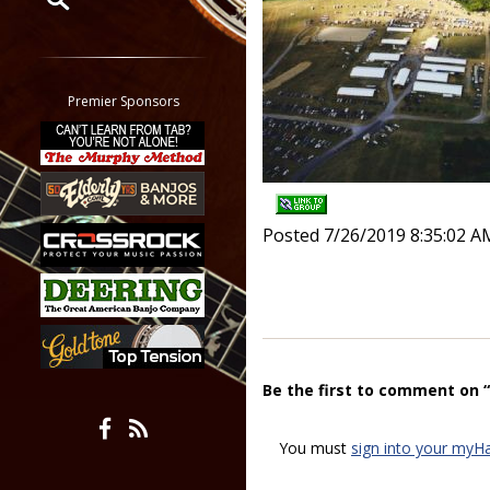
Restrict search to:
Forum
Classifieds
Premier Sponsors
Tab
All other pages
Posted 7/26/2019 8:35:02 A
Be the first to comment on 
You must
sign into your myH