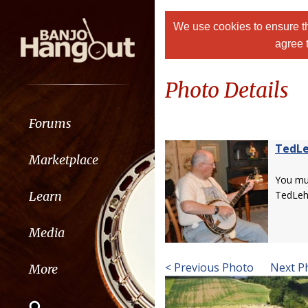
We use cookies to ensure th
agree 
Photo Details
Forums
TedL
Marketplace
You m
Learn
TedLe
Media
< Previous Photo
Next P
More