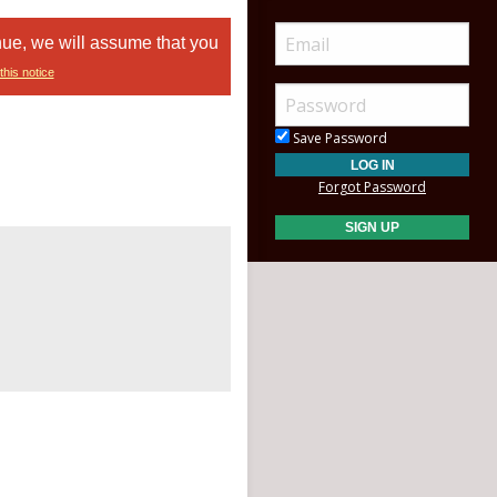
nue, we will assume that you
this notice
Save Password
Forgot Password