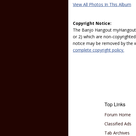
View All Photos In This Album
Copyright Notice:
The Banjo Hangout myHangout p
or 2) which are non-copyrighted.
notice may be removed by the w
complete copyright policy.
Top Links
Forum Home
Classified Ads
Tab Archives