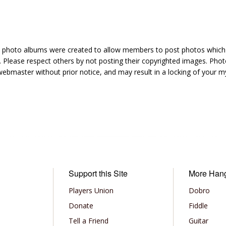
hoto albums were created to allow members to post photos which 1
 Please respect others by not posting their copyrighted images. Photo
ebmaster without prior notice, and may result in a locking of your
Support this Site
More Han
Players Union
Dobro
Donate
Fiddle
Tell a Friend
Guitar