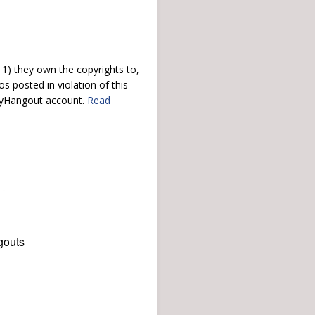
) they own the copyrights to,
s posted in violation of this
 myHangout account.
Read
gouts