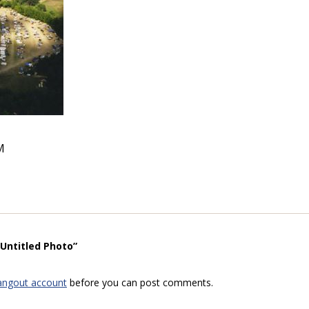
M
“Untitled Photo”
angout account
before you can post comments.