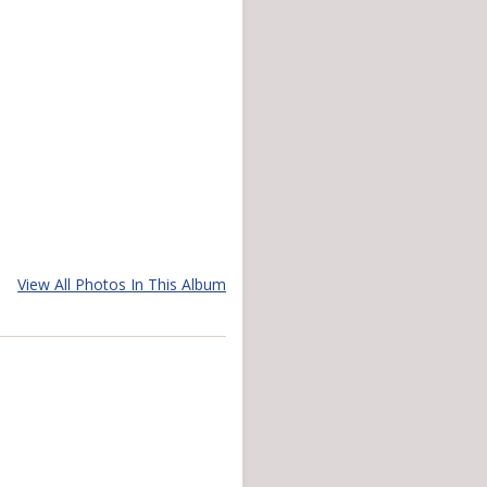
View All Photos In This Album