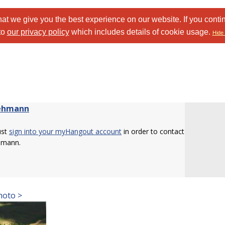
at we give you the best experience on our website. If you conti
to
our privacy policy
which includes details of cookie usage.
Hide 
ehmann
ust
sign into your myHangout account
in order to contact
hmann.
hoto >