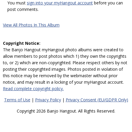
You must
sign into your myHangout account
before you can
post comments.
View All Photos In This Album
Copyright Notice:
The Banjo Hangout myHangout photo albums were created to
allow members to post photos which 1) they own the copyrights
to, or 2) which are non-copyrighted. Please respect others by not
posting their copyrighted images. Photos posted in violation of
this notice may be removed by the webmaster without prior
notice, and may result in a locking of your myHangout account.
Read complete copyright policy.
Terms of Use
|
Privacy Policy
|
Privacy Consent (EU/GDPR Only)
Copyright 2026 Banjo Hangout. All Rights Reserved.