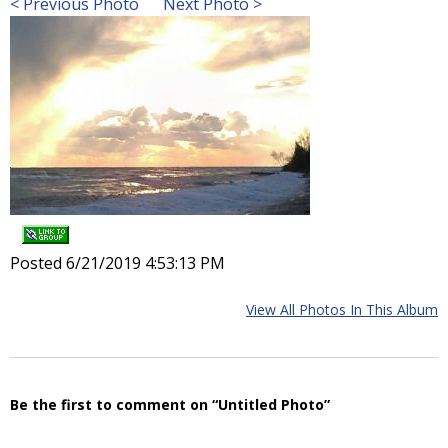
< Previous Photo
Next Photo >
Posted 6/21/2019 4:53:13 PM
View All Photos In This Album
Be the first to comment on “Untitled Photo”