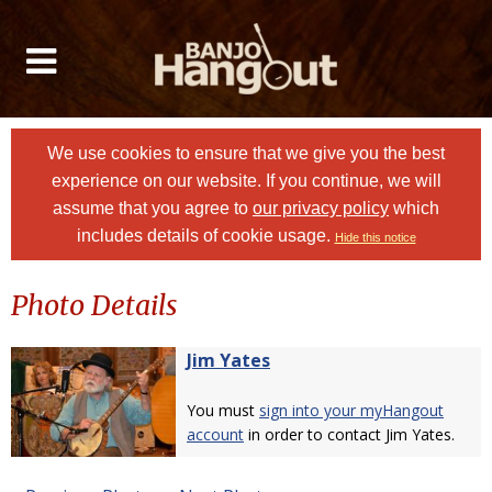
We use cookies to ensure that we give you the best
experience on our website. If you continue, we will
assume that you agree to
our privacy policy
which
includes details of cookie usage.
Hide this notice
Photo Details
Jim Yates
You must
sign into your myHangout
account
in order to contact Jim Yates.