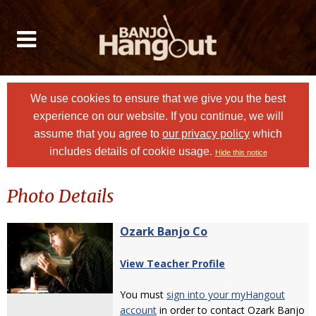
We use cookies to ensure that we give you the best
experience on our website. If you continue, we will
assume that you agree to
our privacy policy
which
includes details of cookie usage.
Hide this notice
Photo Details
Ozark Banjo Co
View Teacher Profile
You must
sign into your myHangout
account
in order to contact Ozark Banjo