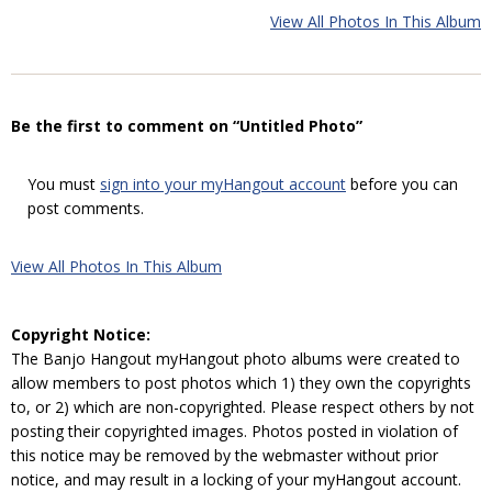
View All Photos In This Album
Be the first to comment on “Untitled Photo”
You must
sign into your myHangout account
before you can
post comments.
View All Photos In This Album
Copyright Notice:
The Banjo Hangout myHangout photo albums were created to
allow members to post photos which 1) they own the copyrights
to, or 2) which are non-copyrighted. Please respect others by not
posting their copyrighted images. Photos posted in violation of
this notice may be removed by the webmaster without prior
notice, and may result in a locking of your myHangout account.