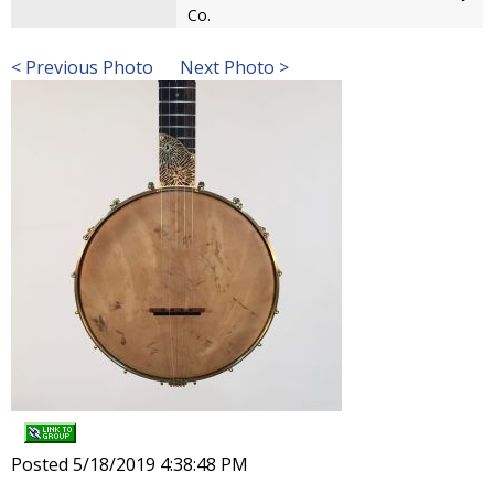
Co.
< Previous Photo
Next Photo >
Posted 5/18/2019 4:38:48 PM