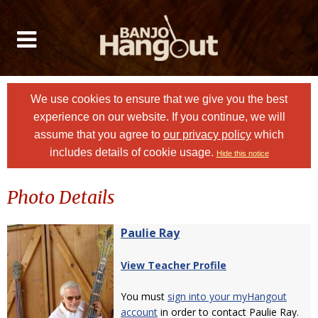
We use cookies to ensure that we give you the best
experience on our website. If you continue, we will
assume that you agree to
our privacy policy
which
includes details of cookie usage.
Hide this notice
Photo Details
Paulie Ray
View Teacher Profile
You must
sign into your myHangout
account
in order to contact Paulie Ray.