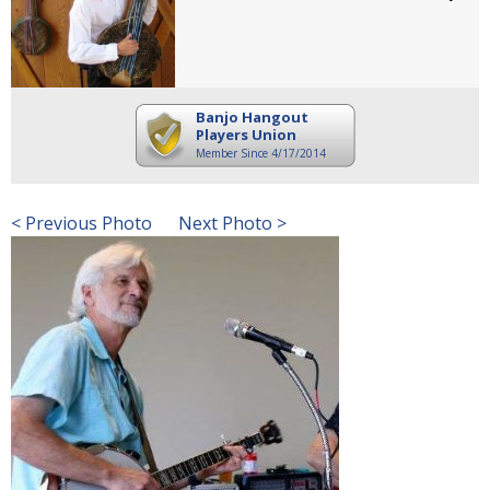
Banjo Hangout
Players Union
Member Since 4/17/2014
< Previous Photo
Next Photo >