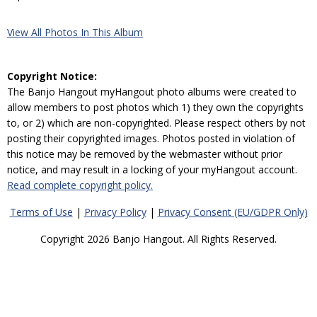
View All Photos In This Album
Copyright Notice:
The Banjo Hangout myHangout photo albums were created to
allow members to post photos which 1) they own the copyrights
to, or 2) which are non-copyrighted. Please respect others by not
posting their copyrighted images. Photos posted in violation of
this notice may be removed by the webmaster without prior
notice, and may result in a locking of your myHangout account.
Read complete copyright policy.
Terms of Use
|
Privacy Policy
|
Privacy Consent (EU/GDPR Only)
Copyright 2026 Banjo Hangout. All Rights Reserved.