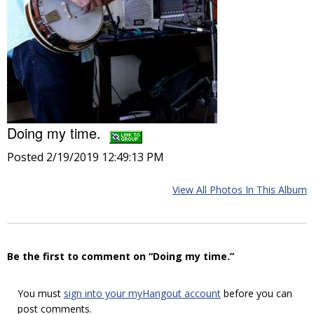
Doing my time.
Posted 2/19/2019 12:49:13 PM
View All Photos In This Album
Be the first to comment on “Doing my time.”
You must
sign into your myHangout account
before you can
post comments.