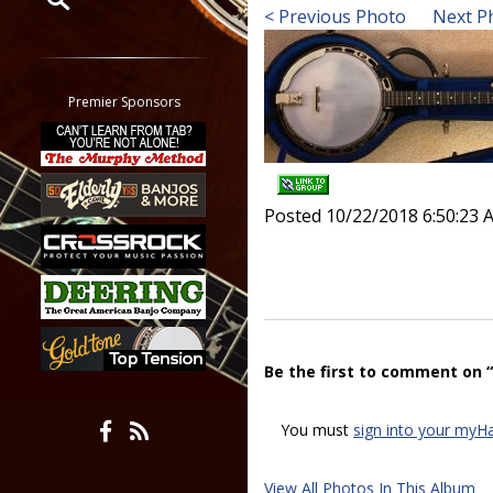
< Previous Photo
Next P
Restrict search to:
Forum
Classifieds
Premier Sponsors
Tab
All other pages
Posted 10/22/2018 6:50:23 
Be the first to comment on 
You must
sign into your myH
View All Photos In This Album