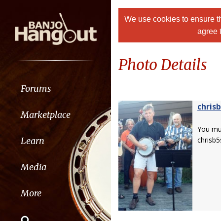
We use cookies to ensure th
agree 
Photo Details
Forums
chris
Marketplace
You m
Learn
chrisb5
Media
More