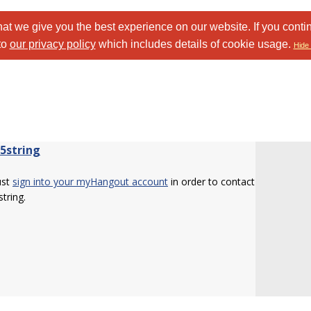
at we give you the best experience on our website. If you conti
to
our privacy policy
which includes details of cookie usage.
Hide 
b5string
ust
sign into your myHangout account
in order to contact
string.