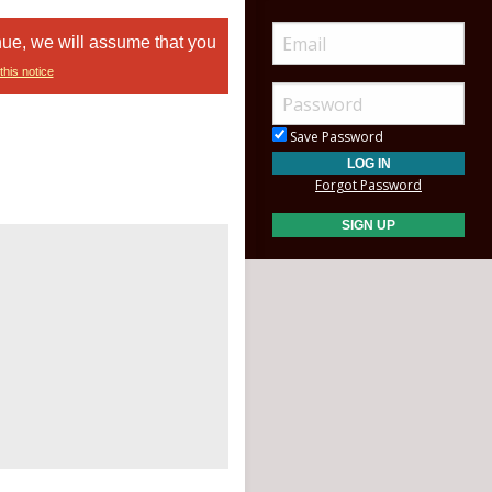
nue, we will assume that you
this notice
Save Password
Forgot Password