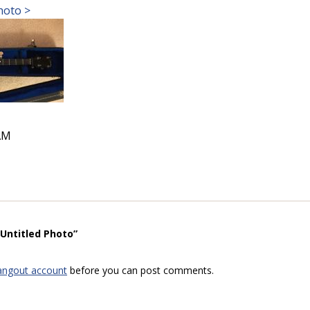
hoto >
AM
“Untitled Photo”
angout account
before you can post comments.