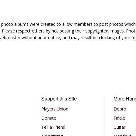
hoto albums were created to allow members to post photos which 1
 Please respect others by not posting their copyrighted images. Photo
ebmaster without prior notice, and may result in a locking of your
Support this Site
More Han
Players Union
Dobro
Donate
Fiddle
Tell a Friend
Guitar