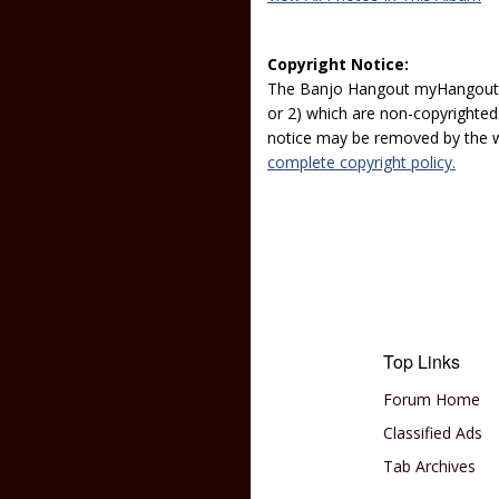
Copyright Notice:
The Banjo Hangout myHangout p
or 2) which are non-copyrighted.
notice may be removed by the w
complete copyright policy.
Top Links
Forum Home
Classified Ads
Tab Archives