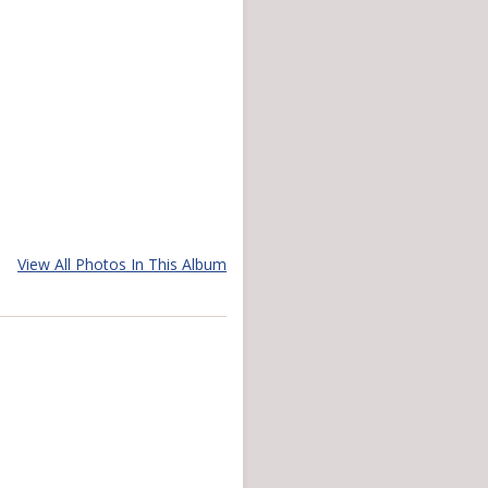
View All Photos In This Album