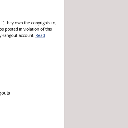
) they own the copyrights to,
s posted in violation of this
 myHangout account.
Read
gouts