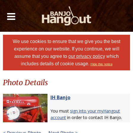
We use cookies to ensure that we give you the best
experience on our website. If you continue, we will
assume that you agree to
our privacy policy
which
includes details of cookie usage.
Hide this notice
Photo Details
IH Banjo
You must
sign into your myHangout
account
in order to contact IH Banjo.