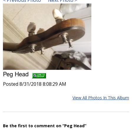
< Previous Photo
Next Photo >
Peg Head
Posted 8/31/2018 8:08:29 AM
View All Photos In This Album
Be the first to comment on “Peg Head”