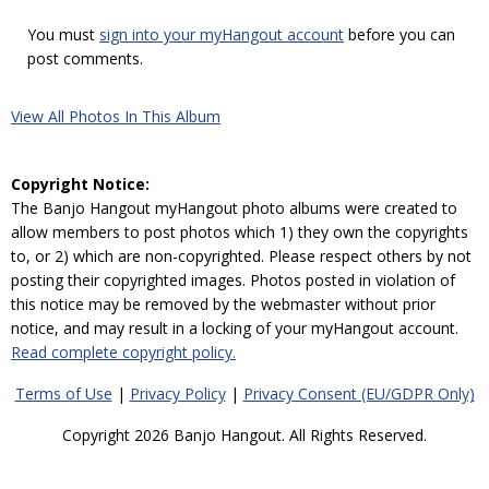
You must
sign into your myHangout account
before you can
post comments.
View All Photos In This Album
Copyright Notice:
The Banjo Hangout myHangout photo albums were created to
allow members to post photos which 1) they own the copyrights
to, or 2) which are non-copyrighted. Please respect others by not
posting their copyrighted images. Photos posted in violation of
this notice may be removed by the webmaster without prior
notice, and may result in a locking of your myHangout account.
Read complete copyright policy.
Terms of Use
|
Privacy Policy
|
Privacy Consent (EU/GDPR Only)
Copyright 2026 Banjo Hangout. All Rights Reserved.