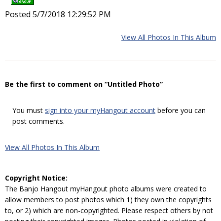
Posted 5/7/2018 12:29:52 PM
View All Photos In This Album
Be the first to comment on “Untitled Photo”
You must
sign into your myHangout account
before you can
post comments.
View All Photos In This Album
Copyright Notice:
The Banjo Hangout myHangout photo albums were created to
allow members to post photos which 1) they own the copyrights
to, or 2) which are non-copyrighted. Please respect others by not