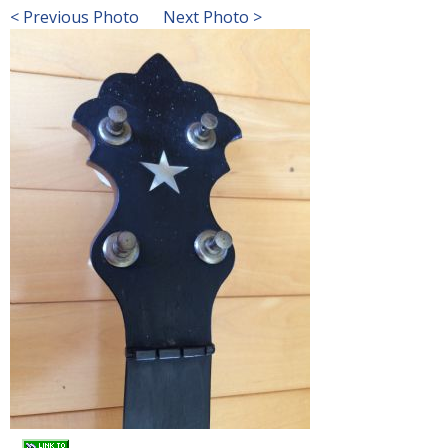
< Previous Photo
Next Photo >