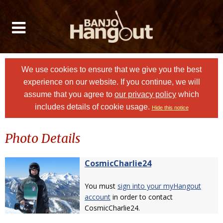
We use cookies to ensure that we give you the best
experience on our website. If you continue, we will
assume that you agree to
our privacy policy
which
includes details of cookie usage.
Hide this notice
Photo Details
CosmicCharlie24
You must
sign into your myHangout
account
in order to contact
CosmicCharlie24.