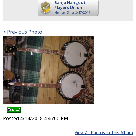
Banjo Hangout
Players Union
Member Since 2/17/2017
< Previous Photo
Posted 4/14/2018 4:46:00 PM
View All Photos In This Album