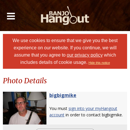
We use cookies to ensure that we give you the best
experience on our website. If you continue, we will
assume that you agree to
our privacy policy
which
includes details of cookie usage.
Hide this notice
Photo Details
bigbigmike
You must
sign into your myHangout
account
in order to contact bigbigmike.