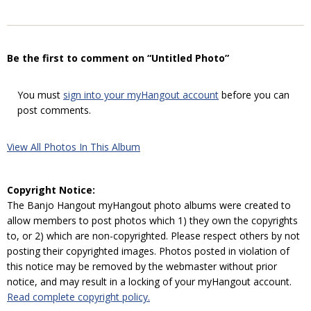
Be the first to comment on “Untitled Photo”
You must
sign into your myHangout account
before you can
post comments.
View All Photos In This Album
Copyright Notice:
The Banjo Hangout myHangout photo albums were created to
allow members to post photos which 1) they own the copyrights
to, or 2) which are non-copyrighted. Please respect others by not
posting their copyrighted images. Photos posted in violation of
this notice may be removed by the webmaster without prior
notice, and may result in a locking of your myHangout account.
Read complete copyright policy.