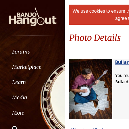
We use cookies to ensure th
agree 
Photo Details
Forums
Bulla
Marketplace
You m
Learn
Bullard.
Media
More