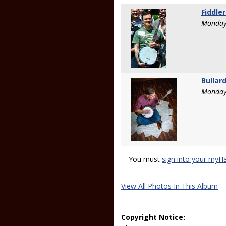
Fiddle
Monday
Bullar
Monday
You must
sign into your myH
View All Photos In This Album
Copyright Notice: