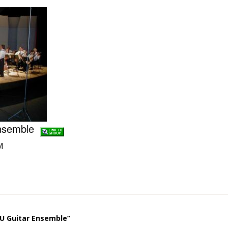
Ensemble
M
U Guitar Ensemble”