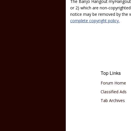
The Banjo Hangout myHangout p
or 2) which are non-copyrighted.
notice may be removed by the w
complete copyright policy.
Top Links
Forum Home
Classified Ads
Tab Archives