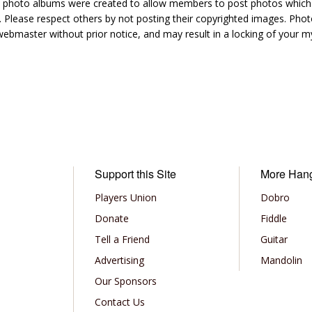
hoto albums were created to allow members to post photos which 1
 Please respect others by not posting their copyrighted images. Photo
ebmaster without prior notice, and may result in a locking of your
Support this Site
More Han
Players Union
Dobro
Donate
Fiddle
Tell a Friend
Guitar
Advertising
Mandolin
Our Sponsors
Contact Us