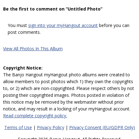
Be the first to comment on “Untitled Photo”
You must
sign into your myHangout account
before you can
post comments.
View All Photos In This Album
Copyright Notice:
The Banjo Hangout myHangout photo albums were created to
allow members to post photos which 1) they own the copyrights
to, or 2) which are non-copyrighted. Please respect others by not
posting their copyrighted images. Photos posted in violation of
this notice may be removed by the webmaster without prior
notice, and may result in a locking of your myHangout account.
Read complete copyright policy.
Terms of Use
|
Privacy Policy
|
Privacy Consent (EU/GDPR Only)