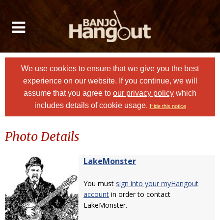
We use cookies to ensure that we give you the best
experience on our website. If you continue, we will
assume that you agree to
our privacy policy
which
includes details of cookie usage.
Hide this notice
Photo Details
LakeMonster
You must
sign into your myHangout
account
in order to contact
LakeMonster.