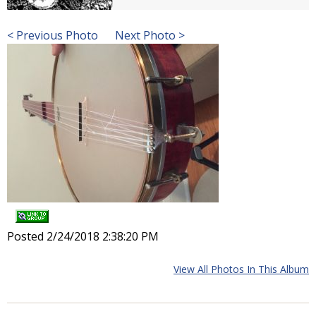
< Previous Photo
Next Photo >
Posted 2/24/2018 2:38:20 PM
View All Photos In This Album