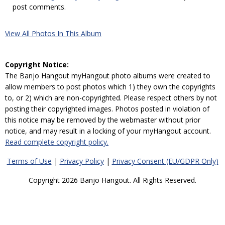
post comments.
View All Photos In This Album
Copyright Notice:
The Banjo Hangout myHangout photo albums were created to
allow members to post photos which 1) they own the copyrights
to, or 2) which are non-copyrighted. Please respect others by not
posting their copyrighted images. Photos posted in violation of
this notice may be removed by the webmaster without prior
notice, and may result in a locking of your myHangout account.
Read complete copyright policy.
Terms of Use
|
Privacy Policy
|
Privacy Consent (EU/GDPR Only)
Copyright 2026 Banjo Hangout. All Rights Reserved.