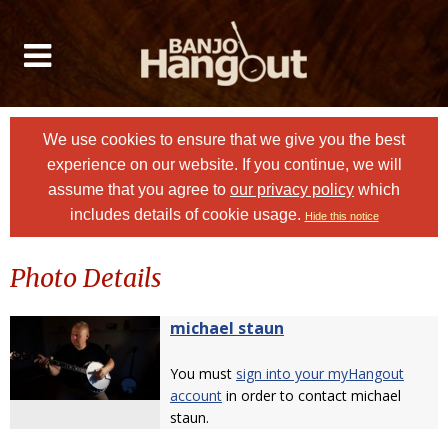
We use cookies to ensure that we give you the best
experience on our website. If you continue, we will
assume that you agree to
our privacy policy
which
includes details of cookie usage.
Hide this notice
Photo Details
michael staun
You must
sign into your myHangout
account
in order to contact michael
staun.