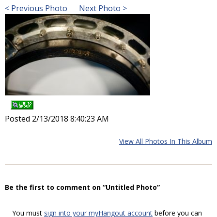
< Previous Photo
Next Photo >
Posted 2/13/2018 8:40:23 AM
View All Photos In This Album
Be the first to comment on “Untitled Photo”
You must
sign into your myHangout account
before you can