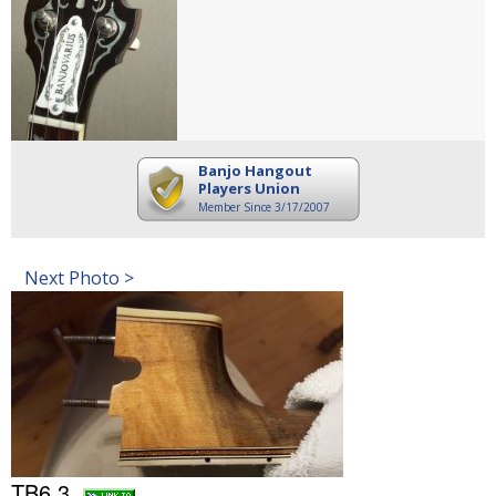
Banjo Hangout
Players Union
Member Since 3/17/2007
Next Photo >
TB6 3