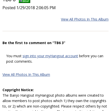
Posted 1/29/2018 2:06:05 PM
View All Photos In This Album
Be the first to comment on “TB6 3”
You must
sign into your myHangout account
before you can
post comments.
View All Photos In This Album
Copyright Notice:
The Banjo Hangout myHangout photo albums were created to
allow members to post photos which 1) they own the copyrights
to, or 2) which are non-copyrighted. Please respect others by not