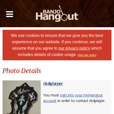
We use cookies to ensure that we give you the best
experience on our website. If you continue, we will
assume that you agree to
our privacy policy
which
includes details of cookie usage.
Hide this notice
Photo Details
rb4player
You must
sign into your myHangout
account
in order to contact rb4player.