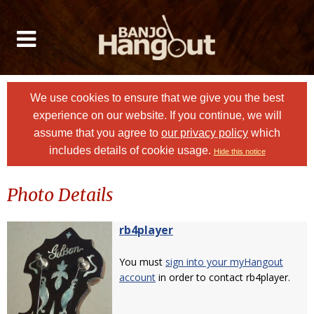
We use cookies to ensure that we give you the best
experience on our website. If you continue, we will
assume that you agree to
our privacy policy
which
includes details of cookie usage.
Hide this notice
Photo Details
rb4player
You must
sign into your myHangout
account
in order to contact rb4player.