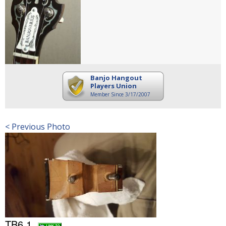
Banjo Hangout
Players Union
Member Since 3/17/2007
< Previous Photo
TB6 1