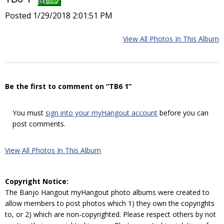
Posted 1/29/2018 2:01:51 PM
View All Photos In This Album
Be the first to comment on “TB6 1”
You must
sign into your myHangout account
before you can
post comments.
View All Photos In This Album
Copyright Notice:
The Banjo Hangout myHangout photo albums were created to
allow members to post photos which 1) they own the copyrights
to, or 2) which are non-copyrighted. Please respect others by not